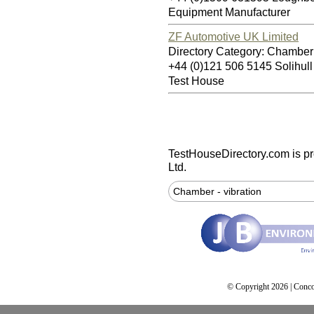
Equipment Manufacturer
ZF Automotive UK Limited
Directory Category: Chamber 
+44 (0)121 506 5145 Solihul
Test House
TestHouseDirectory.com
is p
Ltd.
Chamber - vibration
© Copyright 2026 | Conco