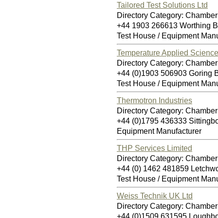
Tailored Test Solutions Ltd
Directory Category: Chamber 
+44 1903 266613 Worthing 
Test House / Equipment Manu
Temperature Applied Science
Directory Category: Chamber 
+44 (0)1903 506903 Goring
Test House / Equipment Manu
Thermotron Industries
Directory Category: Chamber 
+44 (0)1795 436333 Sitting
Equipment Manufacturer
THP Services Limited
Directory Category: Chamber 
+44 (0) 1462 481859 Letchw
Test House / Equipment Manu
Weiss Technik UK Ltd
Directory Category: Chamber 
+44 (0)1509 631595 Loughb