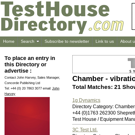
Home
Search
Subscribe to newsletter
Link to us
About u
To place an entry in
this Directory or
advertise :
Chamber - vibrati
Contact John Harvey, Sales Manager,
Concorde Publishing Ltd
Total Matches: 21 Sho
Tel: +44 (0) 20 7863 3077 email:
John
Harvey
1g Dynamics
Directory Category: Chamber 
+44 (0)1763 262300 Shepret
Test House / Equipment Manu
3C Test Ltd.