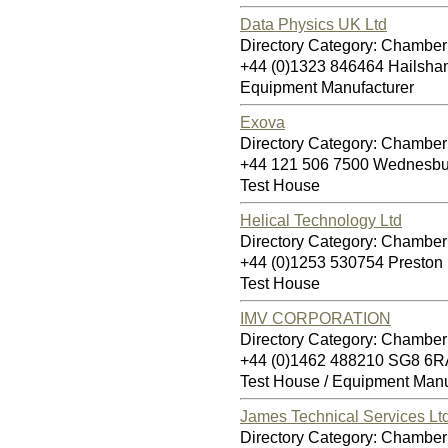
Data Physics UK Ltd
Directory Category: Chamber 
+44 (0)1323 846464 Hailsh
Equipment Manufacturer
Exova
Directory Category: Chamber 
+44 121 506 7500 Wednesb
Test House
Helical Technology Ltd
Directory Category: Chamber 
+44 (0)1253 530754 Presto
Test House
IMV CORPORATION
Directory Category: Chamber 
+44 (0)1462 488210 SG8 6R
Test House / Equipment Manu
James Technical Services Ltd
Directory Category: Chamber 