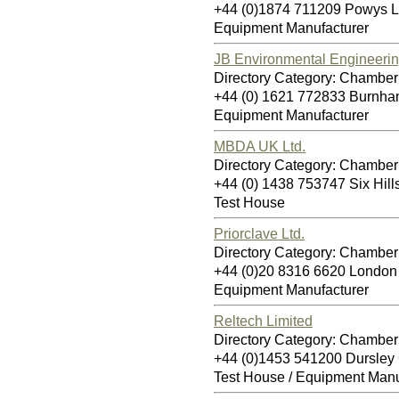
+44 (0)1874 711209 Powys 
Equipment Manufacturer
JB Environmental Engineerin
Directory Category: Chamber 
+44 (0) 1621 772833 Burnh
Equipment Manufacturer
MBDA UK Ltd.
Directory Category: Chamber 
+44 (0) 1438 753747 Six Hi
Test House
Priorclave Ltd.
Directory Category: Chamber 
+44 (0)20 8316 6620 Londo
Equipment Manufacturer
Reltech Limited
Directory Category: Chamber 
+44 (0)1453 541200 Dursle
Test House / Equipment Manu