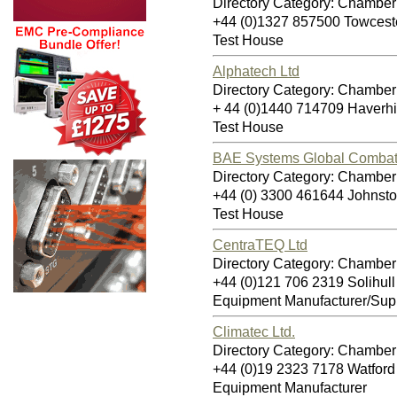
Directory Category: Chamber 
+44 (0)1327 857500 Towces
Test House
Alphatech Ltd
Directory Category: Chamber 
+ 44 (0)1440 714709 Haverh
Test House
BAE Systems Global Combat 
Directory Category: Chamber 
+44 (0) 3300 461644 Johnst
Test House
CentraTEQ Ltd
Directory Category: Chamber 
+44 (0)121 706 2319 Solihul
Equipment Manufacturer/Supp
Climatec Ltd.
Directory Category: Chamber 
+44 (0)19 2323 7178 Watfo
Equipment Manufacturer