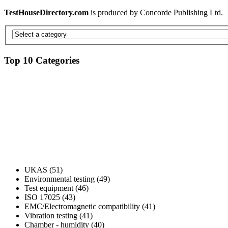
TestHouseDirectory.com
is produced by Concorde Publishing Ltd.
Top 10 Categories
UKAS (51)
Environmental testing (49)
Test equipment (46)
ISO 17025 (43)
EMC/Electromagnetic compatibility (41)
Vibration testing (41)
Chamber - humidity (40)