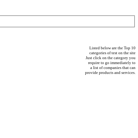
Listed below are the Top 10
categories of test on the site
Just click on the category you
require to go immediately to
a list of companies that can
provide products and services.