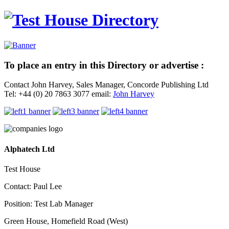
To place an entry in this Directory or advertise :
Contact John Harvey, Sales Manager, Concorde Publishing Ltd
Tel: +44 (0) 20 7863 3077 email:
John Harvey
Alphatech Ltd
Test House
Contact: Paul Lee
Position: Test Lab Manager
Green House, Homefield Road (West)