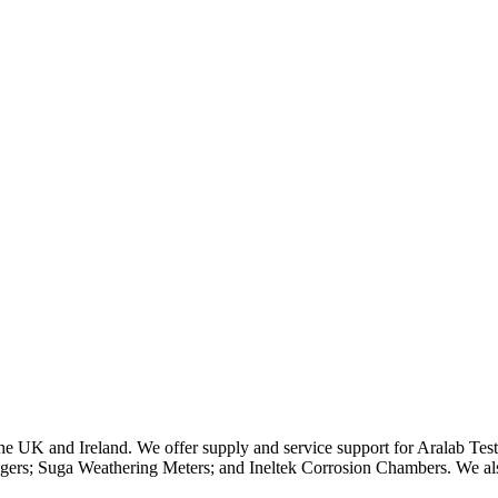
n the UK and Ireland. We offer supply and service support for Aralab 
rs; Suga Weathering Meters; and Ineltek Corrosion Chambers. We als