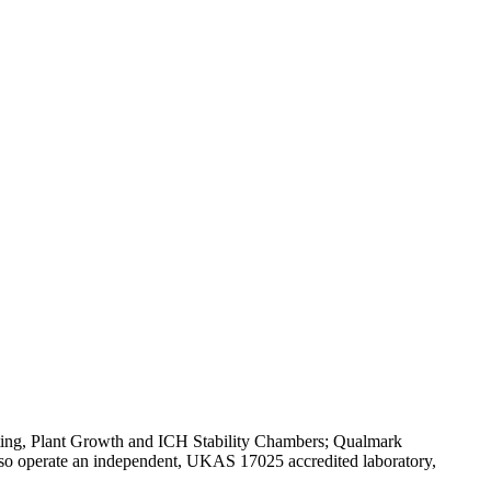
Testing, Plant Growth and ICH Stability Chambers; Qualmark
o operate an independent, UKAS 17025 accredited laboratory,