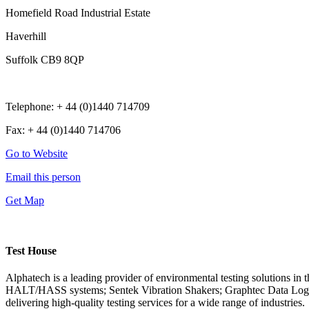
Homefield Road Industrial Estate
Haverhill
Suffolk CB9 8QP
Telephone: + 44 (0)1440 714709
Fax: + 44 (0)1440 714706
Go to Website
Email this person
Get Map
Test House
Alphatech is a leading provider of environmental testing solutions i
HALT/HASS systems; Sentek Vibration Shakers; Graphtec Data Logge
delivering high-quality testing services for a wide range of industries.