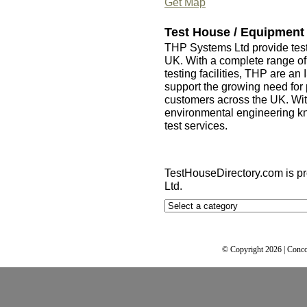
Get Map
Test House / Equipment
THP Systems Ltd provide tes
UK. With a complete range of 
testing facilities, THP are an
support the growing need for 
customers across the UK. Wit
environmental engineering k
test services.
TestHouseDirectory.com
is p
Ltd.
© Copyright 2026 | Conco