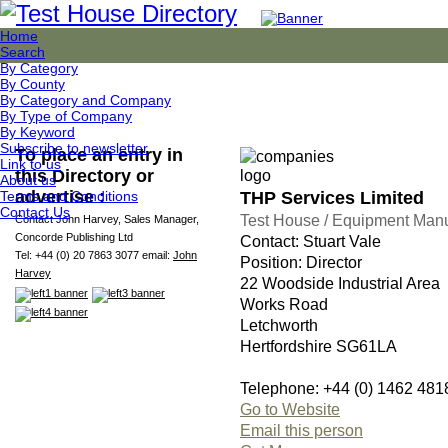
Home
Search
By Category
By County
By Category and Company
By Type of Company
By Keyword
Subscribe to newsletter
To place an entry in
Link to us
this Directory or
About us
advertise :
THP Services Limited
Terms and Conditions
Contact Us
Test House / Equipment Manu
Contact John Harvey, Sales Manager,
Concorde Publishing Ltd
Contact: Stuart Vale
Tel: +44 (0) 20 7863 3077 email:
John
Position: Director
Harvey
22 Woodside Industrial Area
Works Road
Letchworth
Hertfordshire SG61LA
Telephone: +44 (0) 1462 481
Go to Website
Email this person