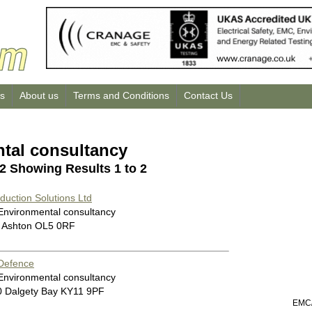
us
About us
Terms and Conditions
Contact Us
tal consultancy
 2 Showing Results 1 to 2
uction Solutions Ltd
 Environmental consultancy
 Ashton OL5 0RF
 Defence
 Environmental consultancy
0 Dalgety Bay KY11 9PF
EMC/