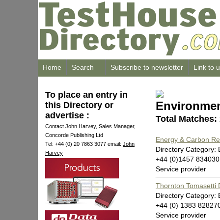
Home
Search
Subscribe to newsletter
Link to 
To place an entry in
Environmen
this Directory or
advertise :
Total Matches:
Contact John Harvey, Sales Manager,
Concorde Publishing Ltd
Energy & Carbon Red
Tel: +44 (0) 20 7863 3077 email:
John
Directory Category:
Harvey
+44 (0)1457 834030
Service provider
Thornton Tomasetti
Directory Category:
+44 (0) 1383 82827
Service provider