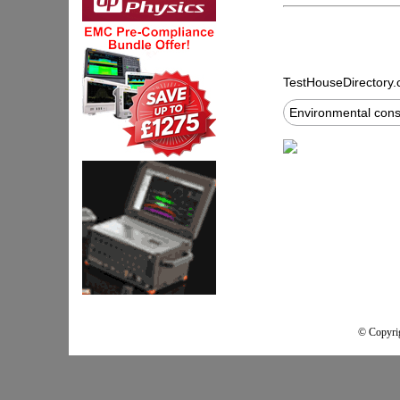
TestHouseDirectory
Environmental cons
© Copyrig