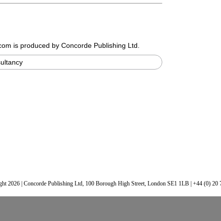
.com
is produced by Concorde Publishing Ltd.
ultancy
ht 2026 | Concorde Publishing Ltd, 100 Borough High Street, London SE1 1LB | +44 (0) 20