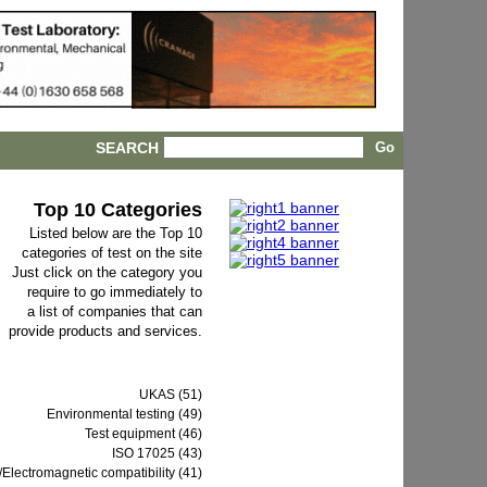
SEARCH
Top 10 Categories
Listed below are the Top 10
categories of test on the site
Just click on the category you
require to go immediately to
a list of companies that can
provide products and services.
UKAS (51)
Environmental testing (49)
Test equipment (46)
ISO 17025 (43)
Electromagnetic compatibility (41)