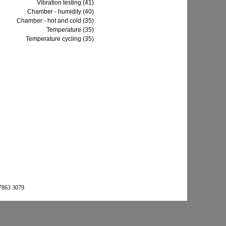
Vibration testing (41)
Chamber - humidity (40)
Chamber - hot and cold (35)
Temperature (35)
Temperature cycling (35)
 7863 3079