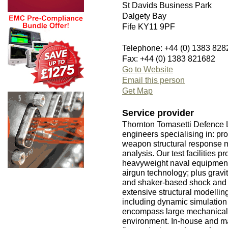
St Davids Business Park
Dalgety Bay
Fife KY11 9PF
Telephone: +44 (0) 1383 828
Fax: +44 (0) 1383 821682
Go to Website
Email this person
Get Map
Service provider
Thornton Tomasetti Defence Lt
engineers specialising in: pr
weapon structural response m
analysis. Our test facilities 
heavyweight naval equipment/
airgun technology; plus gravi
and shaker-based shock and v
extensive structural modelling
including dynamic simulation
encompass large mechanical s
environment. In-house and m