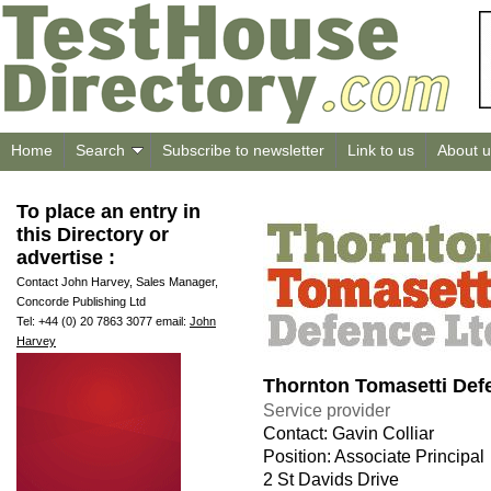
Home
Search
Subscribe to newsletter
Link to us
About u
To place an entry in
this Directory or
advertise :
Contact John Harvey, Sales Manager,
Concorde Publishing Ltd
Tel: +44 (0) 20 7863 3077 email:
John
Harvey
Thornton Tomasetti Def
Service provider
Contact: Gavin Colliar
Position: Associate Principal
2 St Davids Drive