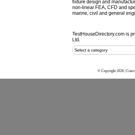
fixture design and manufactur
non-linear FEA, CFD and spec
marine, civil and general eng
TestHouseDirectory.com
is p
Ltd.
Select a category
© Copyright 2026 | Conco