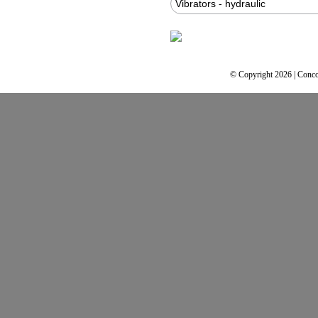
Vibrators - hydraulic
© Copyright 2026 | Conco