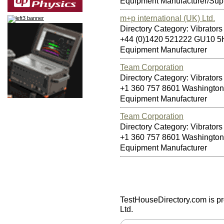
Equipment Manufacturer/Supp
m+p international (UK) Ltd.
Directory Category: Vibrators 
+44 (0)1420 521222 GU10 
Equipment Manufacturer
Team Corporation
Directory Category: Vibrators 
+1 360 757 8601 Washingto
Equipment Manufacturer
Team Corporation
Directory Category: Vibrators 
+1 360 757 8601 Washingto
Equipment Manufacturer
TestHouseDirectory.com
is p
Ltd.