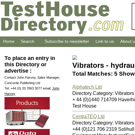
Home
Search
Subscribe to newsletter
Link to us
About u
To place an entry in
Vibrators - hydrau
this Directory or
advertise :
Total Matches: 5 Showi
Contact John Harvey, Sales Manager,
Concorde Publishing Ltd
Alphatech Ltd
Tel: +44 (0) 20 7863 3077 email:
John
Directory Category: Vibrators 
Harvey
+ 44 (0)1440 714709 Haverh
Test House
CentraTEQ Ltd
Directory Category: Vibrators 
+44 (0)121 706 2319 Solihul