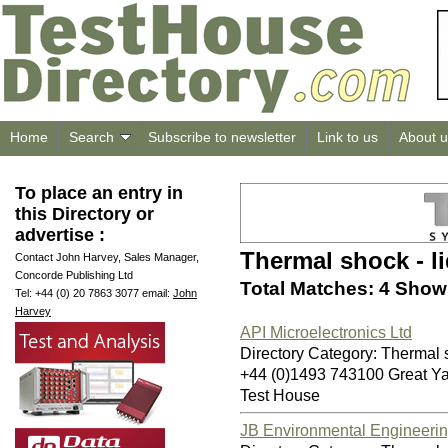
Home
Search
Subscribe to newsletter
Link to us
About u
To place an entry in
this Directory or
advertise :
Thermal shock - li
Contact John Harvey, Sales Manager,
Concorde Publishing Ltd
Total Matches: 4 Showi
Tel: +44 (0) 20 7863 3077 email:
John
Harvey
API Microelectronics Ltd
Directory Category: Thermal sh
+44 (0)1493 743100 Great 
Test House
JB Environmental Engineerin