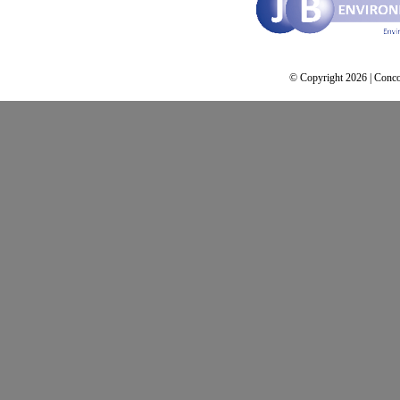
© Copyright 2026 | Conco