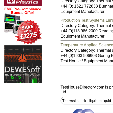
Directory Category: Thermal sh
+44 (0) 1621 772833 Burnh
Equipment Manufacturer
Production Test Systems Lim
Directory Category: Thermal sh
+44 (0)118 986 2000 Readi
Equipment Manufacturer
Temperature Applied Science
Directory Category: Thermal sh
+44 (0)1903 506903 Goring
Test House / Equipment Manu
TestHouseDirectory.com
is p
Ltd.
Thermal shock - liquid to liquid