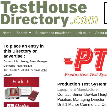
Home
Search
Subscribe to newsletter
Link to us
About u
To place an entry in
this Directory or
advertise :
Contact John Harvey, Sales Manager,
Concorde Publishing Ltd
Tel: +44 (0) 20 7863 3077 email:
John
Harvey
Production Test System
Equipment Manufacturer
Contact: Simon Bowker Heig
Position: Managing Director
Unit 1 Manor Commercial Ce