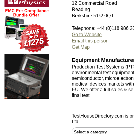
12 Commercial Road
Reading
Berkshire RG2 0QJ
Telephone: +44 (0)118 986 2
Go to Website
Email this person
Get Map
Equipment Manufacture
Production Test Systems (PTS
environmental test equipmen
semiconductor, microelectron
medical devices markets with
EU. We offer a full sales & s
final test.
TestHouseDirectory.com
is p
Ltd.
Select a category