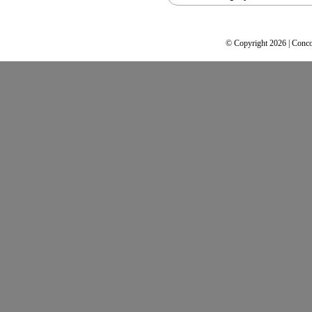
© Copyright 2026 | Conco