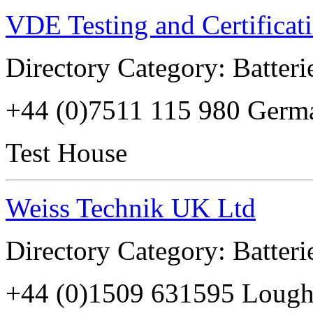
VDE Testing and Certificati
Directory Category: Batterie
+44 (0)7511 115 980 Germ
Test House
Weiss Technik UK Ltd
Directory Category: Batterie
+44 (0)1509 631595 Loug