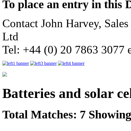
To place an entry in this 
Contact John Harvey, Sale
Ltd
Tel: +44 (0) 20 7863 3077 
Batteries and solar cel
Total Matches: 7 Showing 