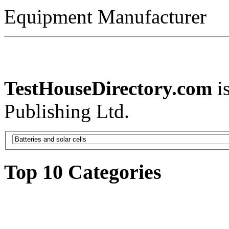
Equipment Manufacturer
TestHouseDirectory.com
i
Publishing Ltd.
Top 10 Categories