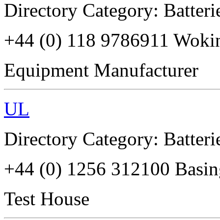
Directory Category: Batterie
+44 (0) 118 9786911 Wok
Equipment Manufacturer
UL
Directory Category: Batterie
+44 (0) 1256 312100 Basi
Test House