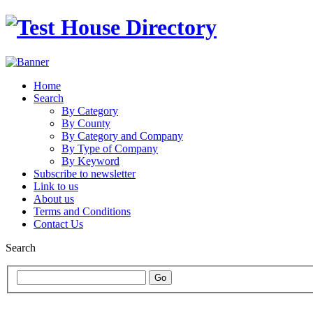
Home
Search
By Category
By County
By Category and Company
By Type of Company
By Keyword
Subscribe to newsletter
Link to us
About us
Terms and Conditions
Contact Us
Search