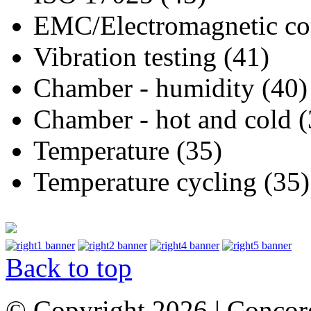
EMC/Electromagnetic com
Vibration testing (41)
Chamber - humidity (40)
Chamber - hot and cold (
Temperature (35)
Temperature cycling (35)
Back to top
© Copyright 2026 | Concor