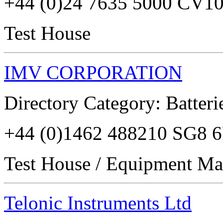
+44 (0)24 7635 5000 CV1
Test House
IMV CORPORATION
Directory Category: Batterie
+44 (0)1462 488210 SG8 
Test House / Equipment Ma
Telonic Instruments Ltd