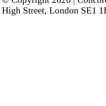
High Street, London SE1 1