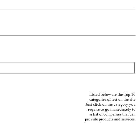
Listed below are the Top 10
categories of test on the site
Just click on the category you
require to go immediately to
a list of companies that can
provide products and services.