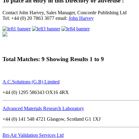
To place an entry in this Directory or advertise :
Contact John Harvey, Sales Manager, Concorde Publishing Ltd
Tel: +44 (0) 20 7863 3077 email:
John Harvey
Total Matches: 9 Showing Results 1 to 9
A.C.Solutions (G.B) Limited
+44 (0) 1295 586343 OX16 4RX
Advanced Materials Research Laboratory
+44 (0) 141 548 4721 Glasgow, Scotland G1 1XJ
Bri-Air Validation Services Ltd