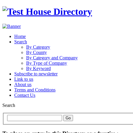
Home
Search
By Category
By County
By Category and Company
By Type of Company
By Keyword
Subscribe to newsletter
Link to us
About us
Terms and Conditions
Contact Us
Search