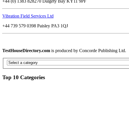
+44 (0) 1383 828270 Dalgety Bay KY11 9PF
Vibration Field Services Ltd
+44 739 579 0398 Paisley PA3 1QJ
TestHouseDirectory.com
is produced by Concorde Publishing Ltd.
Top 10 Categories