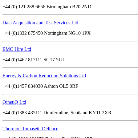
+44 (0) 121 288 6656 Birmingham B20 2ND
Data Acquisition and Test Services Ltd
+44 (0)1332 875450 Nottingham NG10 1PX
EMC Hire Ltd
+44 (0)1462 817111 SG17 5JU
Energy & Carbon Reduction Solutions Ltd
+44 (0)1457 834030 Ashton OL5 0RF
QinetiQ Ltd
+44 (0)1383 435111 Dunfermline, Scotland KY11 2XR
Thornton Tomasetti Defence