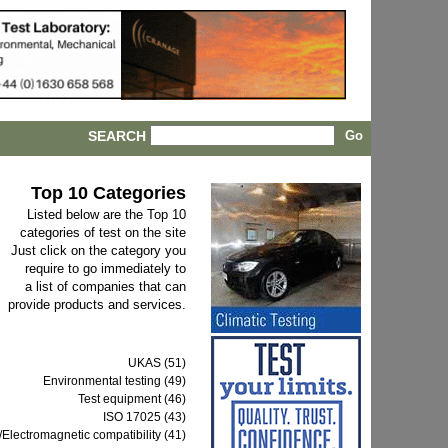
SEARCH
Top 10 Categories
Listed below are the Top 10
categories of test on the site
Just click on the category you
require to go immediately to
a list of companies that can
provide products and services.
UKAS (51)
Environmental testing (49)
Test equipment (46)
ISO 17025 (43)
Electromagnetic compatibility (41)