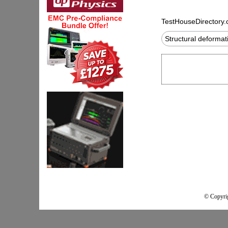
TestHouseDirectory
Structural deforma
© Copyrig