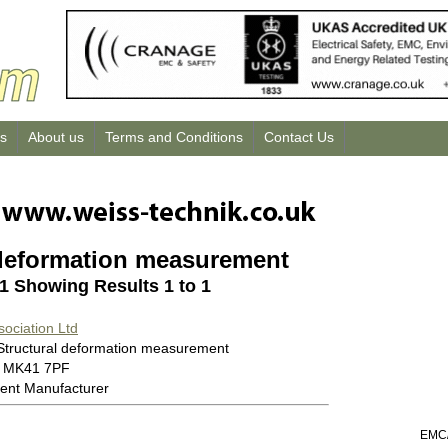
us
About us
Terms and Conditions
Contact Us
 deformation measurement
 1 Showing Results 1 to 1
sociation Ltd
 Structural deformation measurement
0 MK41 7PF
ent Manufacturer
EMC/