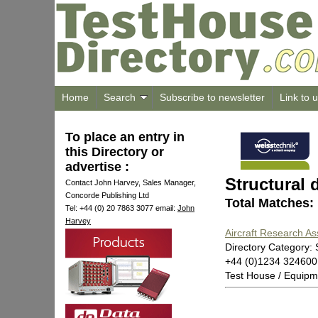
Home
Search
Subscribe to newsletter
Link to 
To place an entry in
this Directory or
advertise :
Structural
Contact John Harvey, Sales Manager,
Concorde Publishing Ltd
Total Matches:
Tel: +44 (0) 20 7863 3077 email:
John
Harvey
Aircraft Research As
Directory Category:
+44 (0)1234 32460
Test House / Equipm