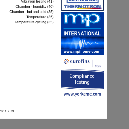
Vibration testing (41)
Chamber - humidity (40)
Chamber - hot and cold (35)
Temperature (35)
Temperature cycling (35)
 7863 3079