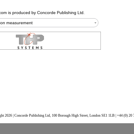
.com
is produced by Concorde Publishing Ltd.
tion measurement
ht 2026 | Concorde Publishing Ltd, 100 Borough High Street, London SE1 1LB | +44 (0) 20