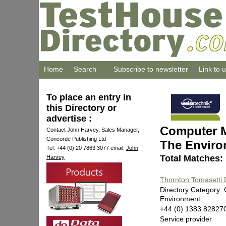
Home
Search
Subscribe to newsletter
Link to 
To place an entry in
this Directory or
advertise :
Computer M
Contact John Harvey, Sales Manager,
Concorde Publishing Ltd
The Envir
Tel: +44 (0) 20 7863 3077 email:
John
Total Matches:
Harvey
Thornton Tomasetti
Directory Category:
Environment
+44 (0) 1383 82827
Service provider