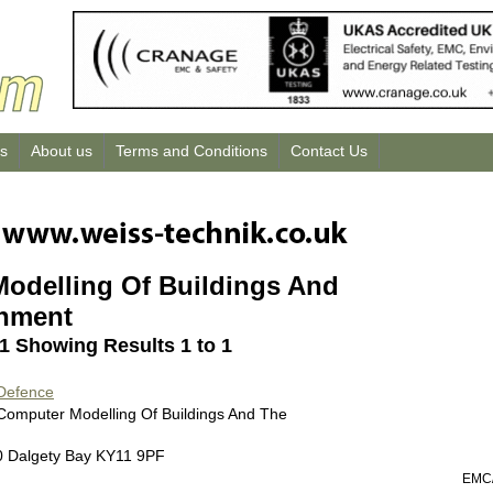
us
About us
Terms and Conditions
Contact Us
odelling Of Buildings And
onment
 1 Showing Results 1 to 1
 Defence
 Computer Modelling Of Buildings And The
0 Dalgety Bay KY11 9PF
EMC/