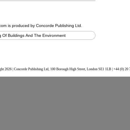
.com
is produced by Concorde Publishing Ltd.
 Of Buildings And The Environment
ht 2026 | Concorde Publishing Ltd, 100 Borough High Street, London SE1 1LB | +44 (0) 20