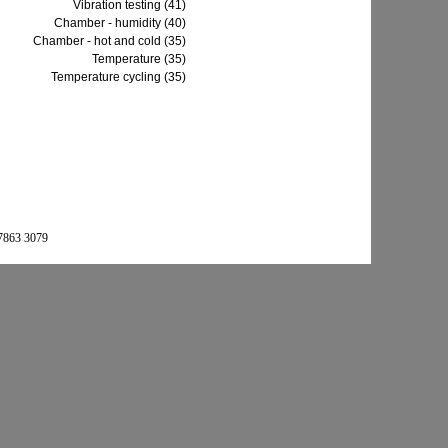
Vibration testing (41)
Chamber - humidity (40)
Chamber - hot and cold (35)
Temperature (35)
Temperature cycling (35)
 7863 3079