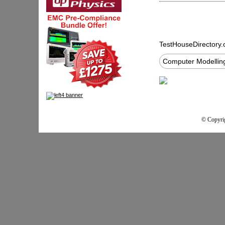
TestHouseDirectory
Computer Modelling
© Copyrig