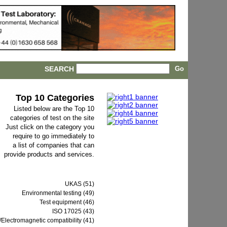
SEARCH
Top 10 Categories
Listed below are the Top 10
categories of test on the site
Just click on the category you
require to go immediately to
a list of companies that can
provide products and services.
UKAS (51)
Environmental testing (49)
Test equipment (46)
ISO 17025 (43)
Electromagnetic compatibility (41)