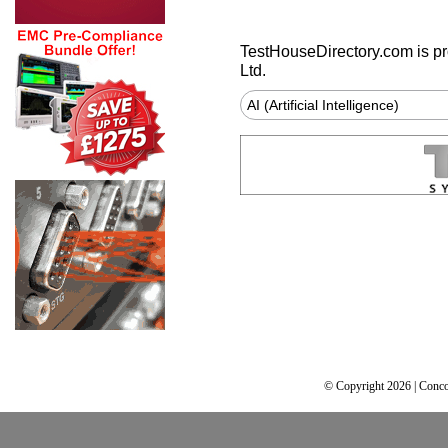
TestHouseDirectory.com
is p
Ltd.
AI (Artificial Intelligence)
© Copyright 2026 | Conco