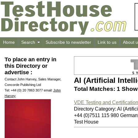
Home
Search
Subscribe to newsletter
Link to us
About u
To place an entry in
this Directory or
advertise :
AI (Artificial Intel
Contact John Harvey, Sales Manager,
Concorde Publishing Ltd
Total Matches: 1 Showi
Tel: +44 (0) 20 7863 3077 email:
John
Harvey
VDE Testing and Certification 
Directory Category: AI (Artifici
+44 (0)7511 115 980 German
Test House