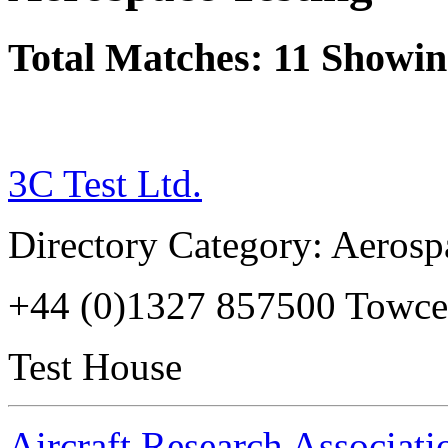
Total Matches: 11 Showing
3C Test Ltd.
Directory Category: Aerosp
+44 (0)1327 857500 Towc
Test House
Aircraft Research Associati