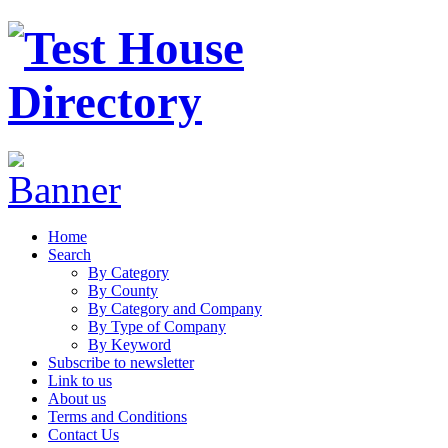
Home
Search
By Category
By County
By Category and Company
By Type of Company
By Keyword
Subscribe to newsletter
Link to us
About us
Terms and Conditions
Contact Us