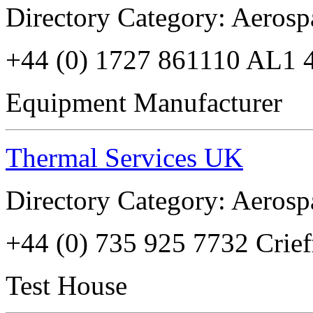
Directory Category: Aerosp
+44 (0) 1727 861110 AL1 
Equipment Manufacturer
Thermal Services UK
Directory Category: Aerosp
+44 (0) 735 925 7732 Crie
Test House