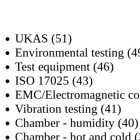
UKAS (51)
Environmental testing (4
Test equipment (46)
ISO 17025 (43)
EMC/Electromagnetic com
Vibration testing (41)
Chamber - humidity (40)
Chamber - hot and cold (