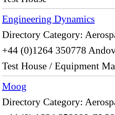
Engineering Dynamics
Directory Category: Aerosp
+44 (0)1264 350778 Ando
Test House / Equipment Ma
Moog
Directory Category: Aerosp