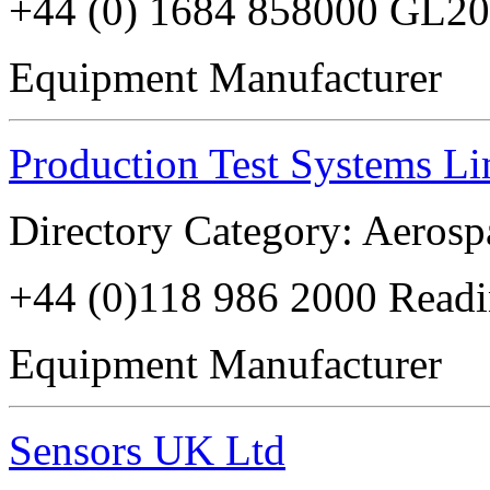
+44 (0) 1684 858000 GL2
Equipment Manufacturer
Production Test Systems Li
Directory Category: Aerosp
+44 (0)118 986 2000 Read
Equipment Manufacturer
Sensors UK Ltd