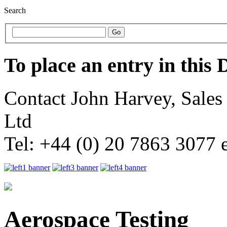
Search
To place an entry in this 
Contact John Harvey, Sale
Ltd
Tel: +44 (0) 20 7863 3077 
Aerospace Testing