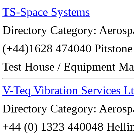
TS-Space Systems
Directory Category: Aerosp
(+44)1628 474040 Pitsto
Test House / Equipment Ma
V-Teq Vibration Services L
Directory Category: Aerosp
+44 (0) 1323 440048 Hell