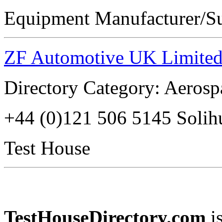
Equipment Manufacturer/Su
ZF Automotive UK Limite
Directory Category: Aerosp
+44 (0)121 506 5145 Soli
Test House
TestHouseDirectory.com
i