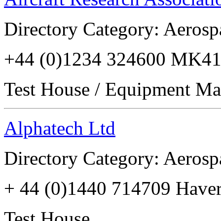
Directory Category: Aerosp
+44 (0)1234 324600 MK41
Test House / Equipment Ma
Alphatech Ltd
Directory Category: Aerosp
+ 44 (0)1440 714709 Have
Test House