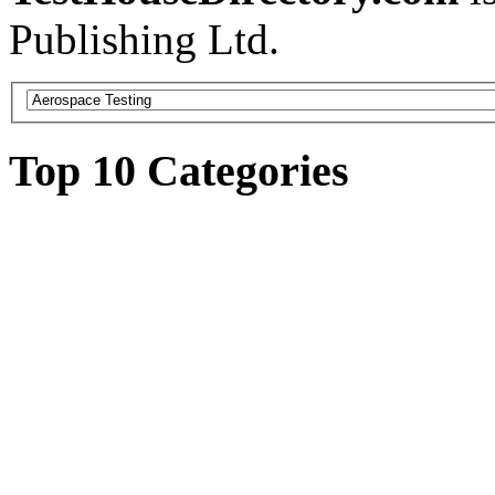
Publishing Ltd.
Top 10 Categories