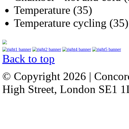
Temperature (35)
Temperature cycling (35)
Back to top
© Copyright 2026 | Concor
High Street, London SE1 1