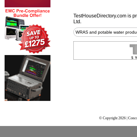
TestHouseDirectory.com
is p
Ltd.
WRAS and potable water produ
© Copyright 2026 | Conco