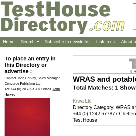
Home
Search
Subscribe to newsletter
Link to us
About u
To place an entry in
this Directory or
advertise :
WRAS and potable
Contact John Harvey, Sales Manager,
Concorde Publishing Ltd
Total Matches: 1 Showi
Tel: +44 (0) 20 7863 3077 email:
John
Harvey
Kiwa Ltd
Directory Category: WRAS an
+44 (0) 1242 677877 Chelt
Test House