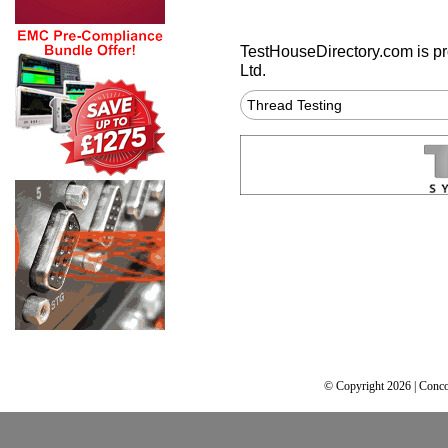
TestHouseDirectory.com
is p
Ltd.
Thread Testing
© Copyright 2026 | Conco