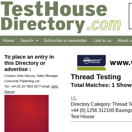
Home
Search
Subscribe to newsletter
Link to us
About u
To place an entry in
this Directory or
advertise :
Thread Testing
Contact John Harvey, Sales Manager,
Concorde Publishing Ltd
Total Matches: 1 Showi
Tel: +44 (0) 20 7863 3077 email:
John
Harvey
UL
Directory Category: Thread T
+44 (0) 1256 312100 Basin
Test House