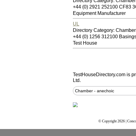
Directory Category: Chamber
+44 (0) 2921 252100 CF83 
Equipment Manufacturer
UL
Directory Category: Chamber
+44 (0) 1256 312100 Basin
Test House
TestHouseDirectory.com
is p
Ltd.
Chamber - anechoic
© Copyright 2026 | Conco