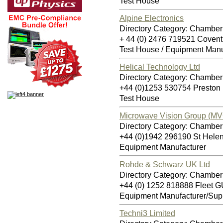
Test House
Alpine Electronics
Directory Category: Chamber
+ 44 (0) 2476 719521 Coven
Test House / Equipment Manu
Helical Technology Ltd
Directory Category: Chamber
+44 (0)1253 530754 Presto
Test House
Microwave Vision Group (MV
Directory Category: Chamber
+44 (0)1942 296190 St Hel
Equipment Manufacturer
Rohde & Schwarz UK Ltd
Directory Category: Chamber
+44 (0) 1252 818888 Fleet 
Equipment Manufacturer/Supp
Techni3 Limited