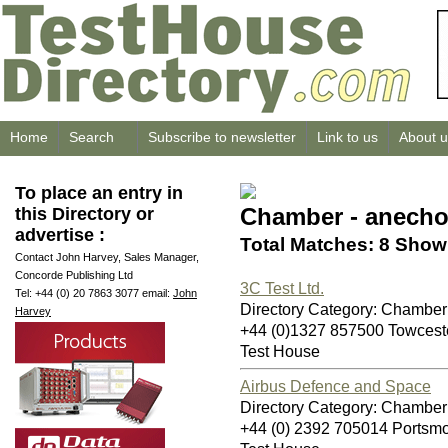
Home
Search
Subscribe to newsletter
Link to us
About u
To place an entry in
Chamber - anecho
this Directory or
advertise :
Total Matches: 8 Showi
Contact John Harvey, Sales Manager,
Concorde Publishing Ltd
3C Test Ltd.
Tel: +44 (0) 20 7863 3077 email:
John
Directory Category: Chamber
Harvey
+44 (0)1327 857500 Towces
Test House
Airbus Defence and Space
Directory Category: Chamber
+44 (0) 2392 705014 Ports