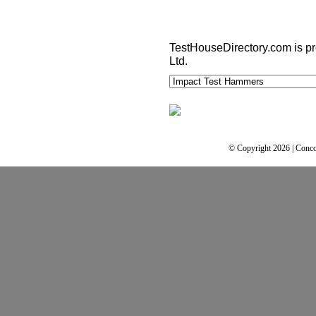
TestHouseDirectory.com
is p
Ltd.
© Copyright 2026 | Conco