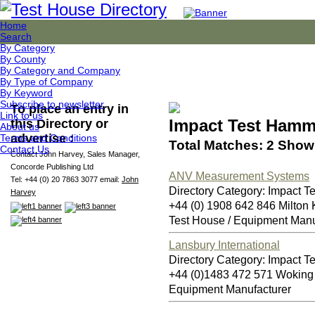
Home
Search
By Category
By County
By Category and Company
By Type of Company
By Keyword
Subscribe to newsletter
To place an entry in
Link to us
Impact Test Hamm
this Directory or
About us
advertise :
Terms and Conditions
Total Matches: 2 Showi
Contact Us
Contact John Harvey, Sales Manager,
Concorde Publishing Ltd
ANV Measurement Systems
Tel: +44 (0) 20 7863 3077 email:
John
Directory Category: Impact 
Harvey
+44 (0) 1908 642 846 Milto
Test House / Equipment Manu
Lansbury International
Directory Category: Impact 
+44 (0)1483 472 571 Wokin
Equipment Manufacturer