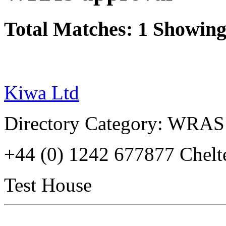
Total Matches: 1 Showing 
Kiwa Ltd
Directory Category: WRAS
+44 (0) 1242 677877 Che
Test House