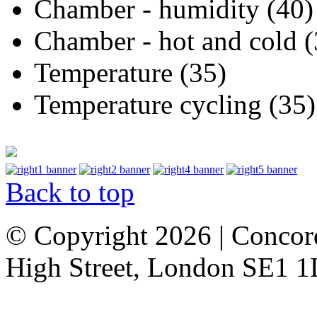
Chamber - humidity (40)
Chamber - hot and cold (
Temperature (35)
Temperature cycling (35)
Back to top
© Copyright 2026 | Concor
High Street, London SE1 1