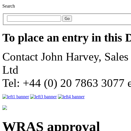
Search
To place an entry in this 
Contact John Harvey, Sale
Ltd
Tel: +44 (0) 20 7863 3077 
WRAS approval