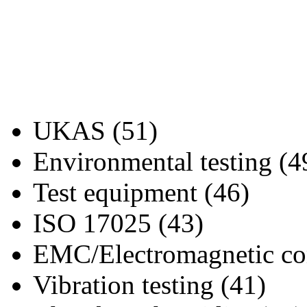
UKAS (51)
Environmental testing (4
Test equipment (46)
ISO 17025 (43)
EMC/Electromagnetic com
Vibration testing (41)