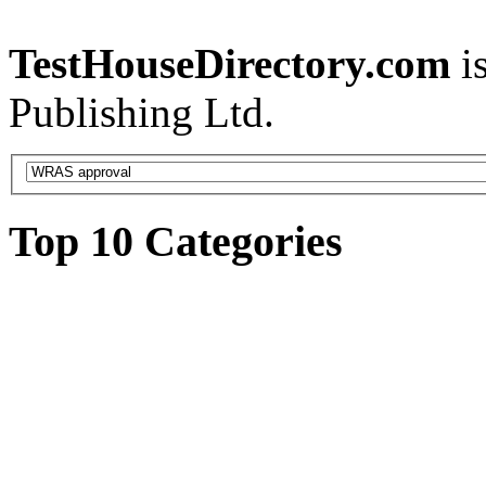
TestHouseDirectory.com
i
Publishing Ltd.
Top 10 Categories