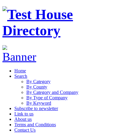
Home
Search
By Category
By County
By Category and Company
By Type of Company
By Keyword
Subscribe to newsletter
Link to us
About us
Terms and Conditions
Contact Us