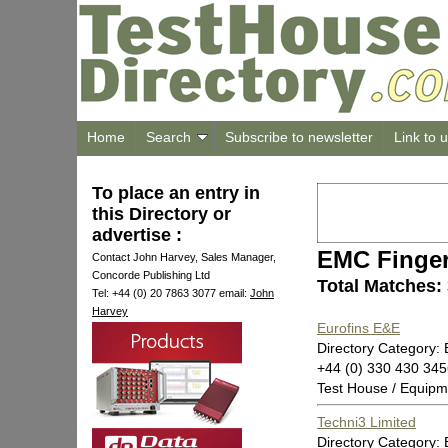
Home
Search
Subscribe to newsletter
Link to 
To place an entry in
this Directory or
advertise :
EMC Finger
Contact John Harvey, Sales Manager,
Concorde Publishing Ltd
Total Matches:
Tel: +44 (0) 20 7863 3077 email:
John
Harvey
Eurofins E&E
Directory Category: 
+44 (0) 330 430 34
Test House / Equipm
Techni3 Limited
Directory Category: 