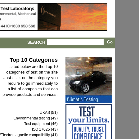
SEARCH
Top 10 Categories
Listed below are the Top 10
categories of test on the site
Just click on the category you
require to go immediately to
a list of companies that can
provide products and services.
UKAS (51)
Environmental testing (49)
Test equipment (46)
ISO 17025 (43)
Electromagnetic compatibility (41)