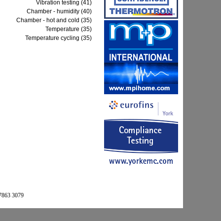
Vibration testing (41)
Chamber - humidity (40)
Chamber - hot and cold (35)
Temperature (35)
Temperature cycling (35)
 7863 3079