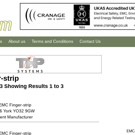
us
About us
Terms and Conditions
Contact Us
-strip
 3 Showing Results 1 to 3
EMC Finger-strip
56 York YO32 9GW
ent Manufacturer
EMC/
EMC Finger-strip