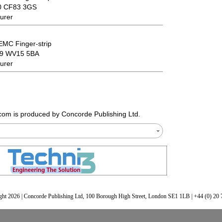
00 CF83 3GS
urer
EMC Finger-strip
69 WV15 5BA
urer
.com
is produced by Concorde Publishing Ltd.
ht 2026 | Concorde Publishing Ltd, 100 Borough High Street, London SE1 1LB | +44 (0) 20