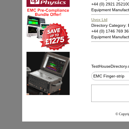
+44 (0) 2921 2521
Equipment Manufact
Uvox Ltd
Directory Category: 
+44 (0) 1746 769 3
Equipment Manufact
TestHouseDirectory
EMC Finger-strip
© Copyrig