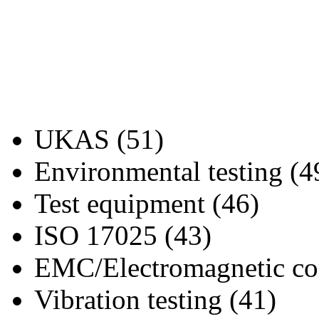
UKAS (51)
Environmental testing (4
Test equipment (46)
ISO 17025 (43)
EMC/Electromagnetic com
Vibration testing (41)