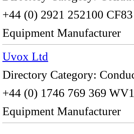
+44 (0) 2921 252100 CF8
Equipment Manufacturer
Uvox Ltd
Directory Category: Conduc
+44 (0) 1746 769 369 WV
Equipment Manufacturer