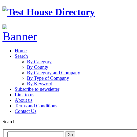
Home
Search
By Category
By County
By Category and Company
By Type of Company
By Keyword
Subscribe to newsletter
Link to us
About us
Terms and Conditions
Contact Us
Search