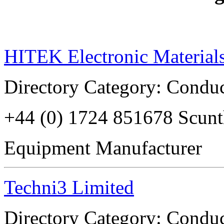
HITEK Electronic Material
Directory Category: Conduc
+44 (0) 1724 851678 Scu
Equipment Manufacturer
Techni3 Limited
Directory Category: Conduc