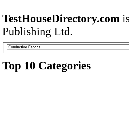
TestHouseDirectory.com
i
Publishing Ltd.
Top 10 Categories