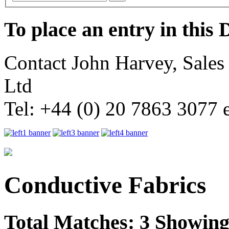
To place an entry in this 
Contact John Harvey, Sale
Ltd
Tel: +44 (0) 20 7863 3077 
Conductive Fabrics
Total Matches: 3 Showing 