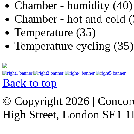
Chamber - humidity (40)
Chamber - hot and cold (
Temperature (35)
Temperature cycling (35)
Back to top
© Copyright 2026 | Concor
High Street, London SE1 1