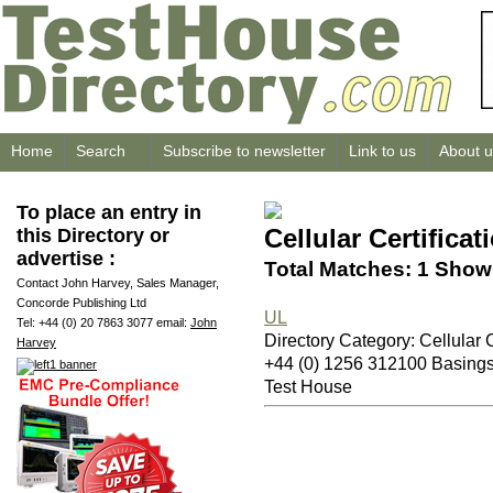
Home
Search
Subscribe to newsletter
Link to us
About u
To place an entry in
Cellular Certificat
this Directory or
advertise :
Total Matches: 1 Showi
Contact John Harvey, Sales Manager,
Concorde Publishing Ltd
UL
Tel: +44 (0) 20 7863 3077 email:
John
Directory Category: Cellular C
Harvey
+44 (0) 1256 312100 Basin
Test House