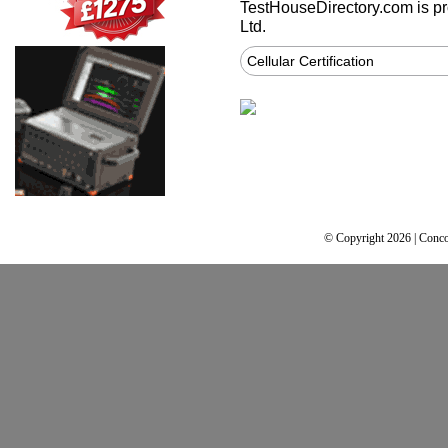
TestHouseDirectory.com
is p
Ltd.
Cellular Certification
© Copyright 2026 | Conco