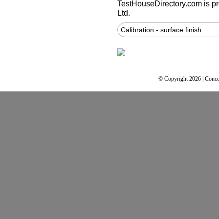
TestHouseDirectory.com
is p
Ltd.
Calibration - surface finish
© Copyright 2026 | Conco