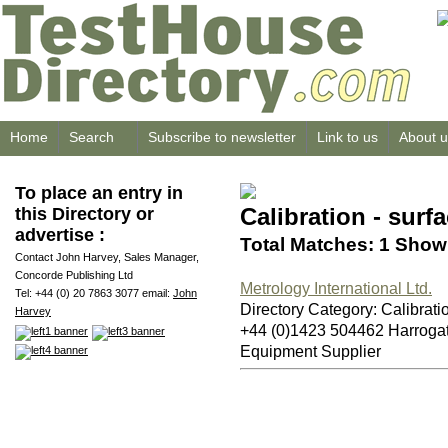
Home
Search
Subscribe to newsletter
Link to us
About u
To place an entry in
Calibration - surfa
this Directory or
advertise :
Total Matches: 1 Showi
Contact John Harvey, Sales Manager,
Concorde Publishing Ltd
Metrology International Ltd.
Tel: +44 (0) 20 7863 3077 email:
John
Directory Category: Calibratio
Harvey
+44 (0)1423 504462 Harrog
Equipment Supplier