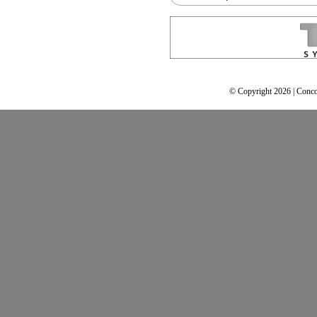
© Copyright 2026 | Conco