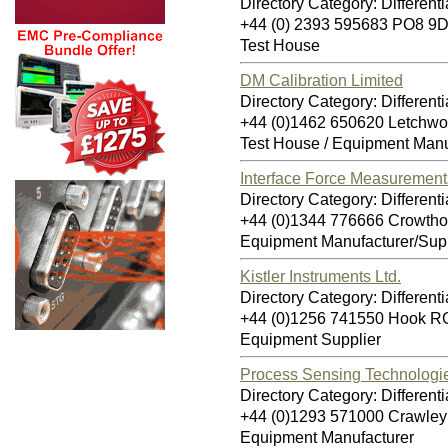
Directory Category: Differenti
+44 (0) 2393 595683 PO8 9
Test House
DM Calibration Limited
Directory Category: Differenti
+44 (0)1462 650620 Letchwo
Test House / Equipment Manu
Interface Force Measurement
Directory Category: Differenti
+44 (0)1344 776666 Crowth
Equipment Manufacturer/Supp
Kistler Instruments Ltd.
Directory Category: Differenti
+44 (0)1256 741550 Hook 
Equipment Supplier
Process Sensing Technologi
Directory Category: Differenti
+44 (0)1293 571000 Crawle
Equipment Manufacturer