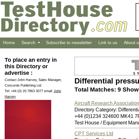
Home
Search
Subscribe to newsletter
Link to us
About u
To place an entry in
this Directory or
advertise :
Differential press
Contact John Harvey, Sales Manager,
Concorde Publishing Ltd
Total Matches: 9 Showi
Tel: +44 (0) 20 7863 3077 email:
John
Harvey
Aircraft Research Association
Directory Category: Differenti
+44 (0)1234 324600 MK41 7
Test House / Equipment Manu
CPT Services Ltd