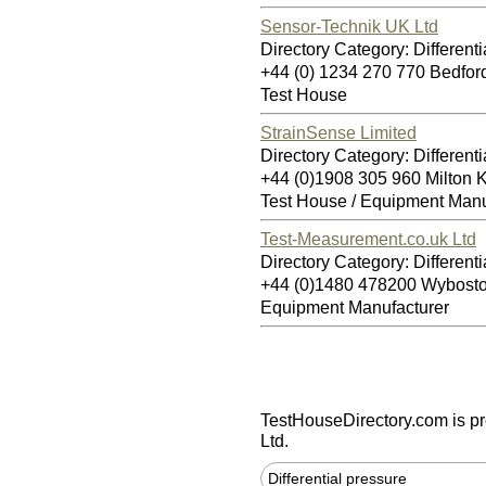
Sensor-Technik UK Ltd
Directory Category: Differenti
+44 (0) 1234 270 770 Bedfo
Test House
StrainSense Limited
Directory Category: Differenti
+44 (0)1908 305 960 Milton
Test House / Equipment Manu
Test-Measurement.co.uk Ltd
Directory Category: Differenti
+44 (0)1480 478200 Wybos
Equipment Manufacturer
TestHouseDirectory.com
is p
Ltd.
Differential pressure