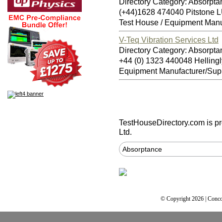
Directory Category: Absorpta
(+44)1628 474040 Pitstone
Test House / Equipment Manu
V-Teq Vibration Services Ltd
Directory Category: Absorpta
+44 (0) 1323 440048 Hellin
Equipment Manufacturer/Supp
TestHouseDirectory.com
is p
Ltd.
Absorptance
© Copyright 2026 | Conco