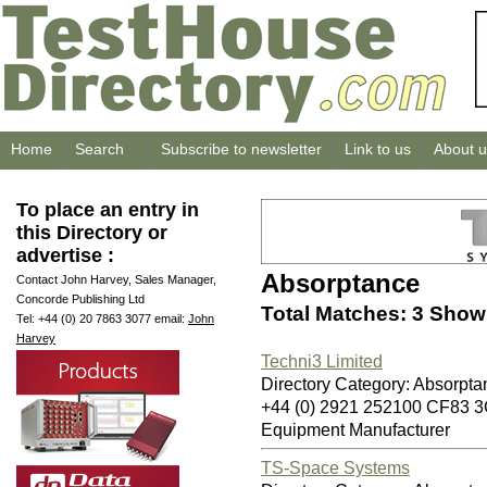
Home
Search
Subscribe to newsletter
Link to us
About u
To place an entry in
this Directory or
advertise :
Absorptance
Contact John Harvey, Sales Manager,
Concorde Publishing Ltd
Total Matches: 3 Showi
Tel: +44 (0) 20 7863 3077 email:
John
Harvey
Techni3 Limited
Directory Category: Absorpta
+44 (0) 2921 252100 CF83 
Equipment Manufacturer
TS-Space Systems