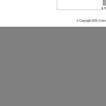
© Copyright 2026 | Conco