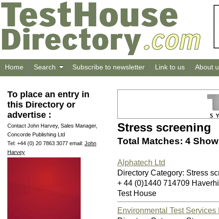
Home
Search
Subscribe to newsletter
Link to us
About u
To place an entry in
this Directory or
advertise :
Stress screening
Contact John Harvey, Sales Manager,
Concorde Publishing Ltd
Total Matches: 4 Showi
Tel: +44 (0) 20 7863 3077 email:
John
Harvey
Alphatech Ltd
Directory Category: Stress s
+ 44 (0)1440 714709 Haverh
Test House
Environmental Test Services 