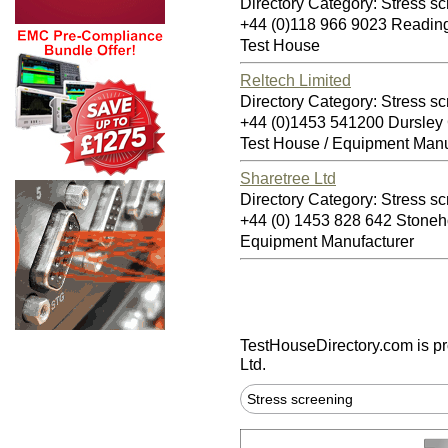
Directory Category: Stress s
+44 (0)118 966 9023 Readi
Test House
Reltech Limited
Directory Category: Stress s
+44 (0)1453 541200 Dursle
Test House / Equipment Manu
Sharetree Ltd
Directory Category: Stress s
+44 (0) 1453 828 642 Stone
Equipment Manufacturer
TestHouseDirectory.com
is p
Ltd.
Stress screening