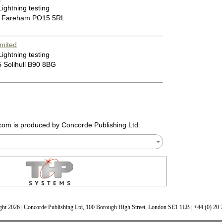
Lightning testing
0 Fareham PO15 5RL
mited
Lightning testing
 Solihull B90 8BG
.com
is produced by Concorde Publishing Ltd.
ht 2026 | Concorde Publishing Ltd, 100 Borough High Street, London SE1 1LB | +44 (0) 20