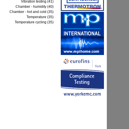
Vibration testing (41)
Chamber - humidity (40)
Chamber - hot and cold (35)
Temperature (35)
Temperature cycling (35)