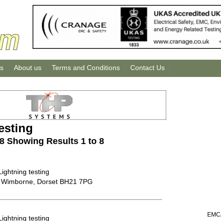
us
About us
Terms and Conditions
Contact Us
esting
 8 Showing Results 1 to 8
Lightning testing
 Wimborne, Dorset BH21 7PG
EMC/
Lightning testing