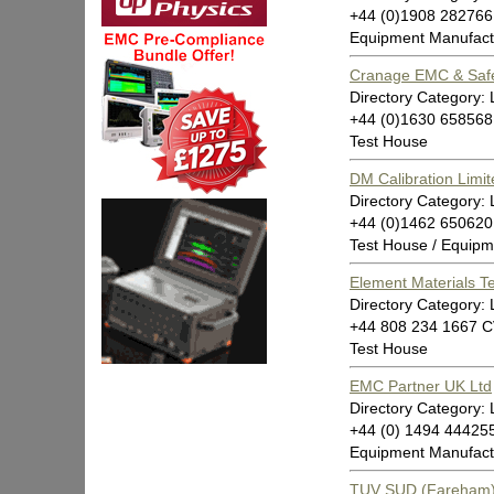
+44 (0)1908 282766
Equipment Manufact
Cranage EMC & Saf
Directory Category: 
+44 (0)1630 658568
Test House
DM Calibration Limit
Directory Category: 
+44 (0)1462 650620
Test House / Equipm
Element Materials T
Directory Category: 
+44 808 234 1667 
Test House
EMC Partner UK Ltd
Directory Category: 
+44 (0) 1494 4442
Equipment Manufact
TUV SUD (Fareham