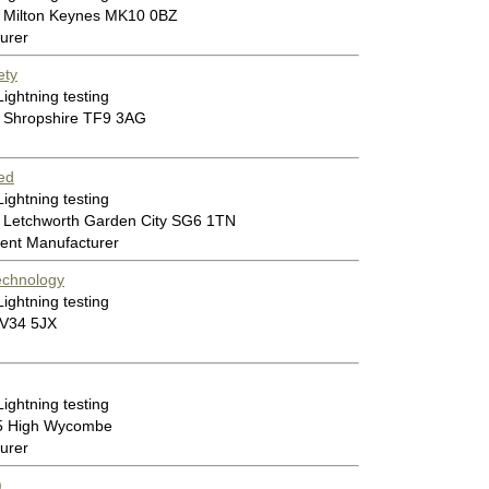
 Milton Keynes MK10 0BZ
urer
ety
Lightning testing
 Shropshire TF9 3AG
ed
Lightning testing
 Letchworth Garden City SG6 1TN
ent Manufacturer
echnology
Lightning testing
CV34 5JX
Lightning testing
55 High Wycombe
urer
)