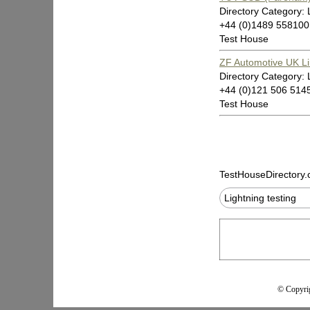
Directory Category: 
+44 (0)1489 55810
Test House
ZF Automotive UK Li
Directory Category: 
+44 (0)121 506 5145
Test House
TestHouseDirectory
Lightning testing
© Copyrig