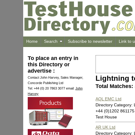
Home
Search
Subscribe to newsletter
Link to 
To place an entry in
this Directory or
advertise :
Lightning t
Contact John Harvey, Sales Manager,
Concorde Publishing Ltd
Total Matches:
Tel: +44 (0) 20 7863 3077 email:
John
Harvey
AQL EMC Ltd
Directory Category: 
+44 (0)1202 861175
Test House
AR UK Ltd
Directory Category: 