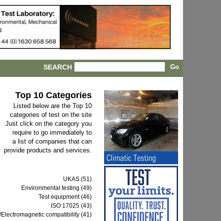
SEARCH
Top 10 Categories
Listed below are the Top 10
categories of test on the site
Just click on the category you
require to go immediately to
a list of companies that can
provide products and services.
UKAS (51)
Environmental testing (49)
Test equipment (46)
ISO 17025 (43)
Electromagnetic compatibility (41)