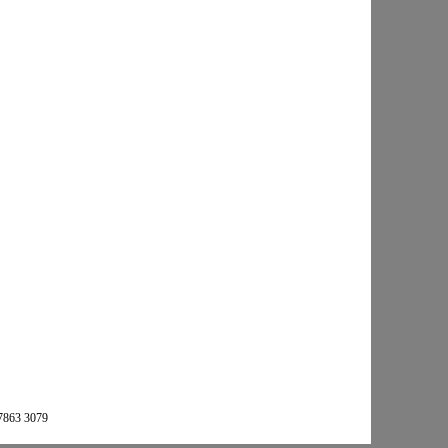
 7863 3079