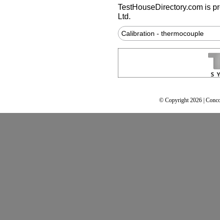
TestHouseDirectory.com
is p
Ltd.
Calibration - thermocouple
© Copyright 2026 | Conco