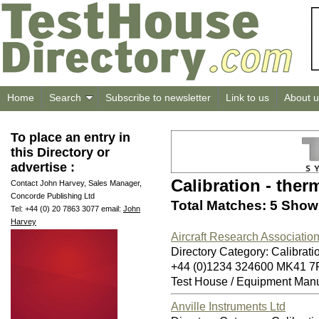
Home
Search
Subscribe to newsletter
Link to us
About u
To place an entry in
this Directory or
advertise :
Calibration - the
Contact John Harvey, Sales Manager,
Concorde Publishing Ltd
Total Matches: 5 Showi
Tel: +44 (0) 20 7863 3077 email:
John
Harvey
Aircraft Research Association
Directory Category: Calibrati
+44 (0)1234 324600 MK41 7
Test House / Equipment Manu
Anville Instruments Ltd