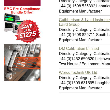
Directory Category: Calibrati
+44 (0) 1698 535392 Lanark
Equipment Manufacturer
Cuthbertson & Laird Instrume
Laird Group
Directory Category: Calibrati
+44 (0) 1698 829711 South L
Equipment Manufacturer
DM Calibration Limited
Directory Category: Calibrati
+44 (0)1462 650620 Letchwo
Test House / Equipment Manu
Weiss Technik UK Ltd
Directory Category: Calibrati
+44 (0)1509 631595 Loughb
Equipment Manufacturer