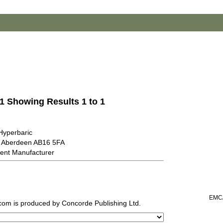
 1 Showing Results 1 to 1
Hyperbaric
 Aberdeen AB16 5FA
ent Manufacturer
EMC/
.com
is produced by Concorde Publishing Ltd.