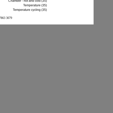
Chamber - hot and cold (35)
Temperature (35)
Temperature cycling (35)
 7863 3079