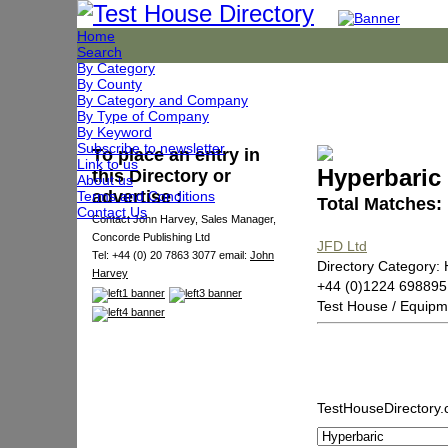
Home
Search
By Category
By County
By Category and Company
By Type of Company
By Keyword
Subscribe to newsletter
To place an entry in
Link to us
Hyperbaric
this Directory or
About us
advertise :
Terms and Conditions
Total Matches:
Contact Us
Contact John Harvey, Sales Manager,
Concorde Publishing Ltd
JFD Ltd
Tel: +44 (0) 20 7863 3077 email:
John
Directory Category: 
Harvey
+44 (0)1224 698895
Test House / Equipm
TestHouseDirectory