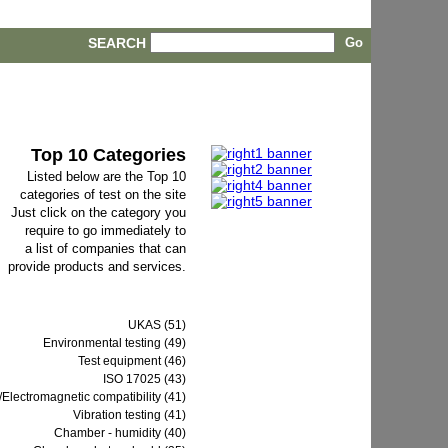
SEARCH
Top 10 Categories
Listed below are the Top 10
categories of test on the site
Just click on the category you
require to go immediately to
a list of companies that can
provide products and services.
UKAS (51)
Environmental testing (49)
Test equipment (46)
ISO 17025 (43)
Electromagnetic compatibility (41)
Vibration testing (41)
Chamber - humidity (40)