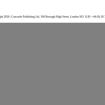
ht 2026 | Concorde Publishing Ltd, 100 Borough High Street, London SE1 1LB | +44 (0) 20