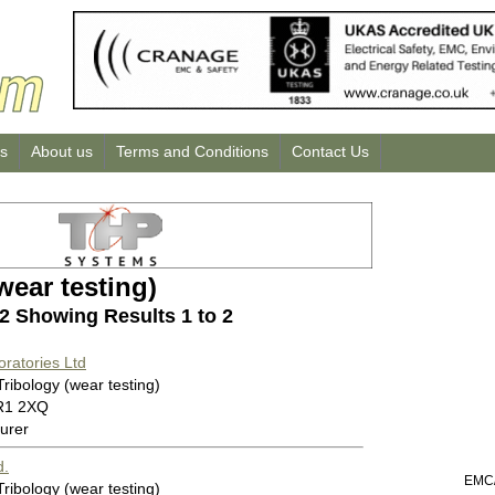
us
About us
Terms and Conditions
Contact Us
wear testing)
 2 Showing Results 1 to 2
oratories Ltd
Tribology (wear testing)
R1 2XQ
urer
d.
EMC/
Tribology (wear testing)