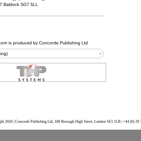
07 Baldock SG7 5LL
.com
is produced by Concorde Publishing Ltd.
ting)
ht 2026 | Concorde Publishing Ltd, 100 Borough High Street, London SE1 1LB | +44 (0) 20