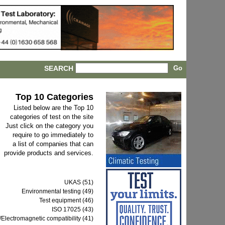
SEARCH
Top 10 Categories
Listed below are the Top 10
categories of test on the site
Just click on the category you
require to go immediately to
a list of companies that can
provide products and services.
UKAS (51)
Environmental testing (49)
Test equipment (46)
ISO 17025 (43)
Electromagnetic compatibility (41)