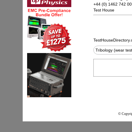
+44 (0) 1462 742 0
Test House
TestHouseDirectory
Tribology (wear tes
© Copyrig