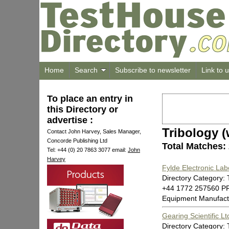
Home
Search
Subscribe to newsletter
Link to 
To place an entry in
this Directory or
advertise :
Tribology (
Contact John Harvey, Sales Manager,
Concorde Publishing Ltd
Total Matches:
Tel: +44 (0) 20 7863 3077 email:
John
Harvey
Fylde Electronic Lab
Directory Category: 
+44 1772 257560 P
Equipment Manufact
Gearing Scientific Lt
Directory Category: 