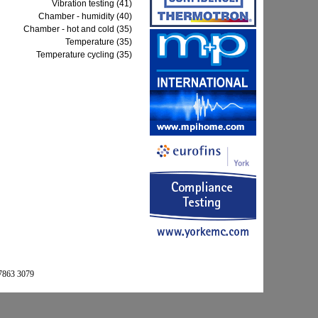
Vibration testing (41)
Chamber - humidity (40)
Chamber - hot and cold (35)
Temperature (35)
Temperature cycling (35)
 7863 3079