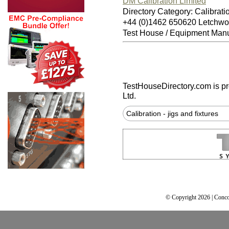
DM Calibration Limited
Directory Category: Calibratio
+44 (0)1462 650620 Letchwo
Test House / Equipment Manu
TestHouseDirectory.com
is p
Ltd.
Calibration - jigs and fixtures
© Copyright 2026 | Conco