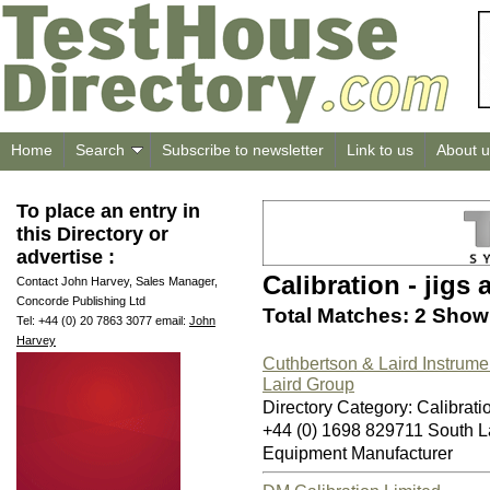
Home
Search
Subscribe to newsletter
Link to us
About u
To place an entry in
this Directory or
advertise :
Calibration - jigs 
Contact John Harvey, Sales Manager,
Concorde Publishing Ltd
Total Matches: 2 Showi
Tel: +44 (0) 20 7863 3077 email:
John
Harvey
Cuthbertson & Laird Instrume
Laird Group
Directory Category: Calibratio
+44 (0) 1698 829711 South L
Equipment Manufacturer