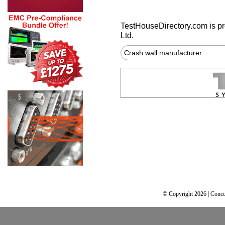
TestHouseDirectory.com
is p
Ltd.
Crash wall manufacturer
© Copyright 2026 | Conco