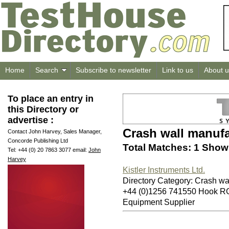
Home
Search
Subscribe to newsletter
Link to us
About u
To place an entry in
this Directory or
advertise :
Crash wall manufa
Contact John Harvey, Sales Manager,
Concorde Publishing Ltd
Total Matches: 1 Showi
Tel: +44 (0) 20 7863 3077 email:
John
Harvey
Kistler Instruments Ltd.
Directory Category: Crash wa
+44 (0)1256 741550 Hook 
Equipment Supplier