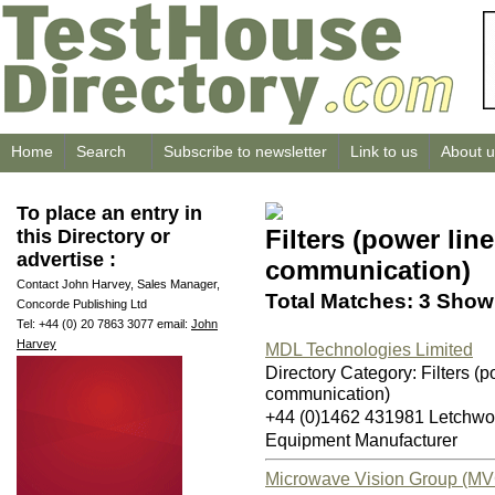
Home
Search
Subscribe to newsletter
Link to us
About u
To place an entry in
Filters (power lin
this Directory or
advertise :
communication)
Contact John Harvey, Sales Manager,
Total Matches: 3 Showi
Concorde Publishing Ltd
Tel: +44 (0) 20 7863 3077 email:
John
Harvey
MDL Technologies Limited
Directory Category: Filters (p
communication)
+44 (0)1462 431981 Letchwo
Equipment Manufacturer
Microwave Vision Group (MV