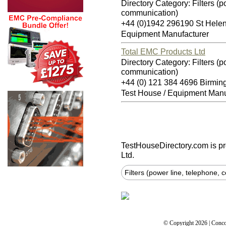
Directory Category: Filters (p
communication)
+44 (0)1942 296190 St Hel
Equipment Manufacturer
Total EMC Products Ltd
Directory Category: Filters (p
communication)
+44 (0) 121 384 4696 Birmi
Test House / Equipment Manu
TestHouseDirectory.com
is p
Ltd.
Filters (power line, telephone,
© Copyright 2026 | Conco