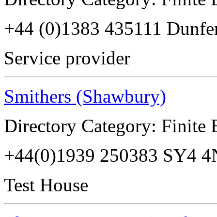
+44 (0)1383 435111 Dunfe
Service provider
Smithers (Shawbury)
Directory Category: Finite
+44(0)1939 250383 SY4 
Test House