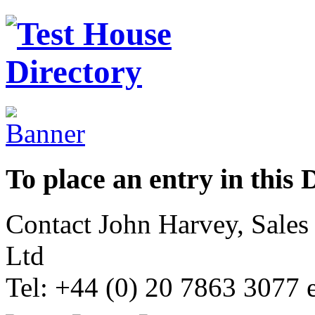
To place an entry in this 
Contact John Harvey, Sale
Ltd
Tel: +44 (0) 20 7863 3077 