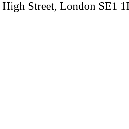
High Street, London SE1 1