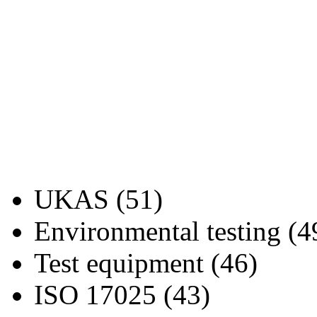
UKAS (51)
Environmental testing (4
Test equipment (46)
ISO 17025 (43)