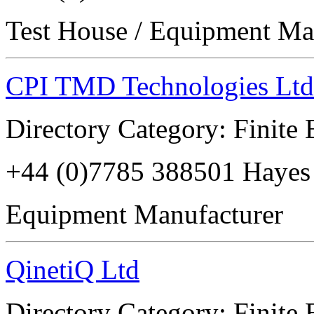
Test House / Equipment Ma
CPI TMD Technologies Ltd
Directory Category: Finite
+44 (0)7785 388501 Haye
Equipment Manufacturer
QinetiQ Ltd
Directory Category: Finite