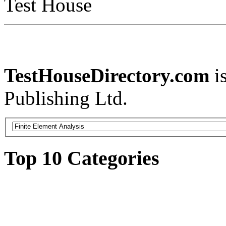
Test House
TestHouseDirectory.com
i
Publishing Ltd.
Top 10 Categories