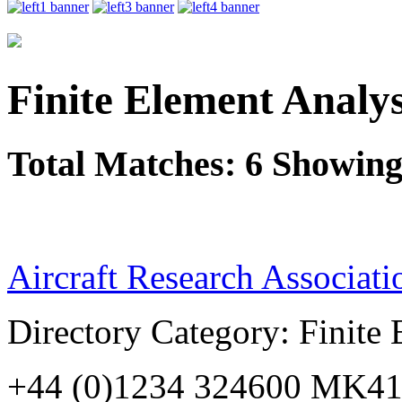
Finite Element Analys
Total Matches: 6 Showing 
Aircraft Research Associati
Directory Category: Finite
+44 (0)1234 324600 MK41