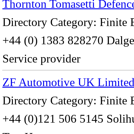
Thornton Tomasetti Defenc
Directory Category: Finite
+44 (0) 1383 828270 Dalg
Service provider
ZF Automotive UK Limite
Directory Category: Finite
+44 (0)121 506 5145 Soli