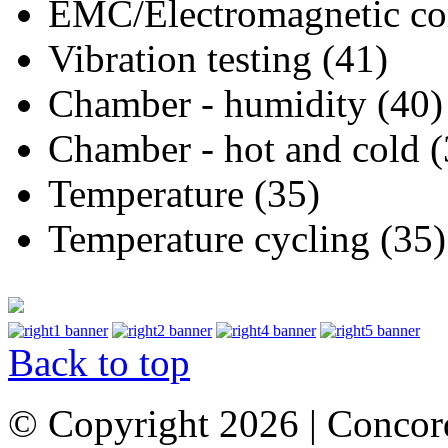
EMC/Electromagnetic com
Vibration testing (41)
Chamber - humidity (40)
Chamber - hot and cold (
Temperature (35)
Temperature cycling (35)
Back to top
© Copyright 2026 | Concor