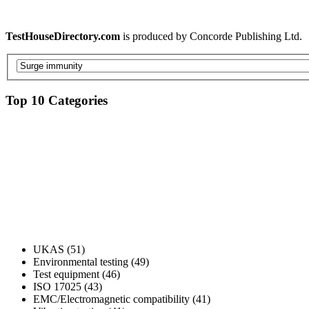
TestHouseDirectory.com
is produced by Concorde Publishing Ltd.
Top 10 Categories
UKAS (51)
Environmental testing (49)
Test equipment (46)
ISO 17025 (43)
EMC/Electromagnetic compatibility (41)