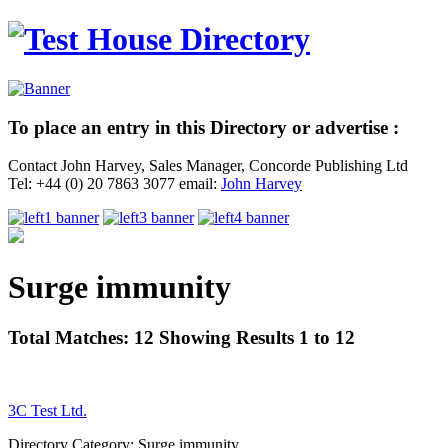
To place an entry in this Directory or advertise :
Contact John Harvey, Sales Manager, Concorde Publishing Ltd
Tel: +44 (0) 20 7863 3077 email:
John Harvey
Surge immunity
Total Matches: 12 Showing Results 1 to 12
3C Test Ltd.
Directory Category: Surge immunity