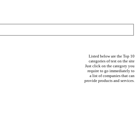
Listed below are the Top 10
categories of test on the site
Just click on the category you
require to go immediately to
a list of companies that can
provide products and services.