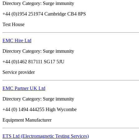
Directory Category: Surge immunity
+44 (0)1954 251974 Cambridge CB4 8PS
Test House
EMC Hire Ltd
Directory Category: Surge immunity
+44 (0)1462 817111 SG17 5JU
Service provider
EMC Partner UK Ltd
Directory Category: Surge immunity
+44 (0) 1494 444255 High Wycombe
Equipment Manufacturer
ETS Ltd (Electromagnetic Testing Services)