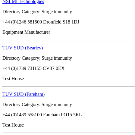
NSI-MI Technologies
Directory Category: Surge immunity
+44 (0)1246 581500 Dronfield S18 1DJ
Equipment Manufacturer
TUV SUD (Bearley)
Directory Category: Surge immunity
+44 (0)1789 731155 CV37 0EX
Test House
TUV SUD (Fareham)
Directory Category: Surge immunity
+44 (0)1489 558100 Fareham PO15 5RL
Test House