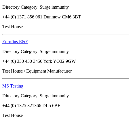
Directory Category: Surge immunity
+44 (0) 1371 856 061 Dunmow CM6 3BT
Test House
Eurofins E&E
Directory Category: Surge immunity
+44 (0) 330 430 3456 York YO32 9GW
Test House / Equipment Manufacturer
MS Testing
Directory Category: Surge immunity
+44 (0) 1325 321366 DL5 6BF
Test House