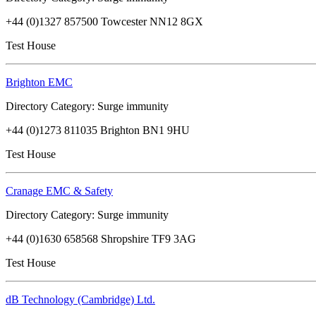
+44 (0)1327 857500 Towcester NN12 8GX
Test House
Brighton EMC
Directory Category: Surge immunity
+44 (0)1273 811035 Brighton BN1 9HU
Test House
Cranage EMC & Safety
Directory Category: Surge immunity
+44 (0)1630 658568 Shropshire TF9 3AG
Test House
dB Technology (Cambridge) Ltd.