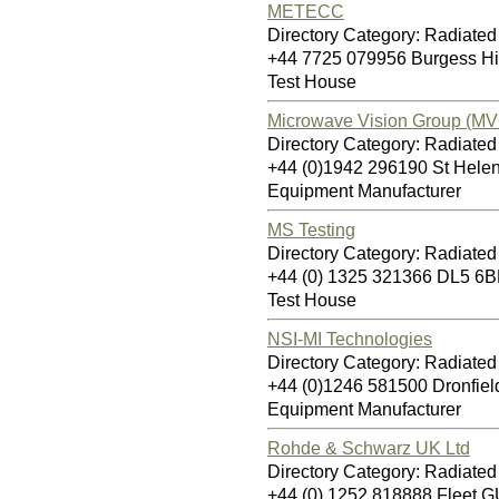
METECC
Directory Category: Radiate
+44 7725 079956 Burgess H
Test House
Microwave Vision Group (MV
Directory Category: Radiate
+44 (0)1942 296190 St Hel
Equipment Manufacturer
MS Testing
Directory Category: Radiate
+44 (0) 1325 321366 DL5 6B
Test House
NSI-MI Technologies
Directory Category: Radiate
+44 (0)1246 581500 Dronfie
Equipment Manufacturer
Rohde & Schwarz UK Ltd
Directory Category: Radiate
+44 (0) 1252 818888 Fleet 