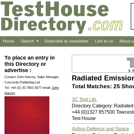
Home
Search
Subscribe to newsletter
Link to us
About u
To place an entry in
this Directory or
advertise :
Radiated Emissio
Contact John Harvey, Sales Manager,
Concorde Publishing Ltd
Total Matches: 25 Sho
Tel: +44 (0) 20 7863 3077 email:
John
Harvey
3C Test Ltd.
Directory Category: Radiate
+44 (0)1327 857500 Towces
Test House
Airbus Defence and Space