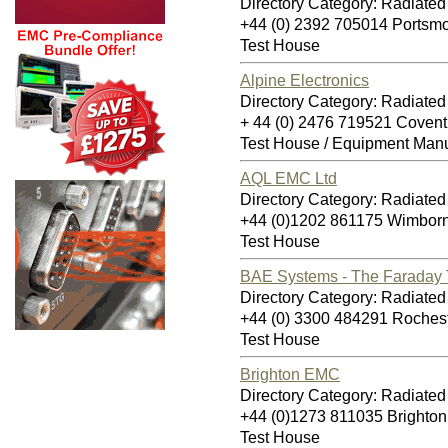
Directory Category: Radiate
+44 (0) 2392 705014 Ports
Test House
Alpine Electronics
Directory Category: Radiate
+ 44 (0) 2476 719521 Coven
Test House / Equipment Manu
AQL EMC Ltd
Directory Category: Radiate
+44 (0)1202 861175 Wimbor
Test House
BAE Systems - The Faraday 
Directory Category: Radiate
+44 (0) 3300 484291 Roche
Test House
Brighton EMC
Directory Category: Radiate
+44 (0)1273 811035 Brighto
Test House