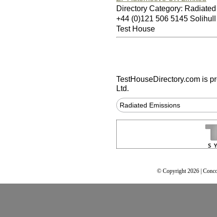
Directory Category: Radiate
+44 (0)121 506 5145 Solihul
Test House
TestHouseDirectory.com
is p
Ltd.
Radiated Emissions
© Copyright 2026 | Conco