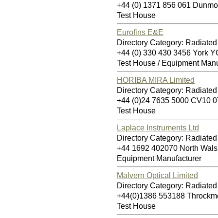
+44 (0) 1371 856 061 Dun
Test House
Eurofins E&E
Directory Category: Radiate
+44 (0) 330 430 3456 York
Test House / Equipment Manu
HORIBA MIRA Limited
Directory Category: Radiate
+44 (0)24 7635 5000 CV10 
Test House
Laplace Instruments Ltd
Directory Category: Radiate
+44 1692 402070 North Wa
Equipment Manufacturer
Malvern Optical Limited
Directory Category: Radiate
+44(0)1386 553188 Throckm
Test House