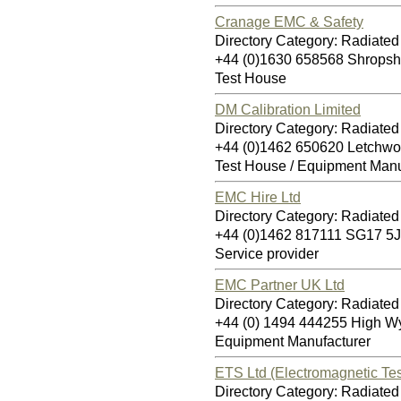
Cranage EMC & Safety
Directory Category: Radiate
+44 (0)1630 658568 Shropsh
Test House
DM Calibration Limited
Directory Category: Radiate
+44 (0)1462 650620 Letchwo
Test House / Equipment Manu
EMC Hire Ltd
Directory Category: Radiate
+44 (0)1462 817111 SG17 5
Service provider
EMC Partner UK Ltd
Directory Category: Radiate
+44 (0) 1494 444255 High 
Equipment Manufacturer
ETS Ltd (Electromagnetic Tes
Directory Category: Radiate