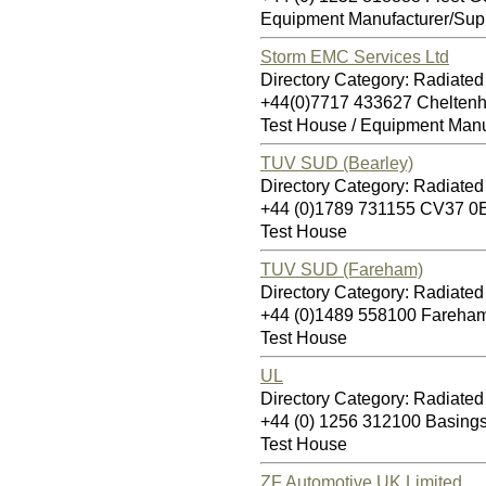
Equipment Manufacturer/Supp
Storm EMC Services Ltd
Directory Category: Radiate
+44(0)7717 433627 Chelte
Test House / Equipment Manu
TUV SUD (Bearley)
Directory Category: Radiate
+44 (0)1789 731155 CV37 0
Test House
TUV SUD (Fareham)
Directory Category: Radiate
+44 (0)1489 558100 Fareha
Test House
UL
Directory Category: Radiate
+44 (0) 1256 312100 Basin
Test House
ZF Automotive UK Limited