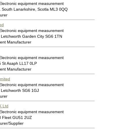
 Electronic equipment measurement
1 South Lanarkshire, Scotla ML3 0QQ
urer
ed
 Electronic equipment measurement
 Letchworth Garden City SG6 1TN
ent Manufacturer
 Electronic equipment measurement
5 St Asaph LL17 0LP
ent Manufacturer
imited
 Electronic equipment measurement
 Letchworth SG6 1GJ
urer
 Ltd
 Electronic equipment measurement
8 Fleet GU51 2UZ
rer/Supplier