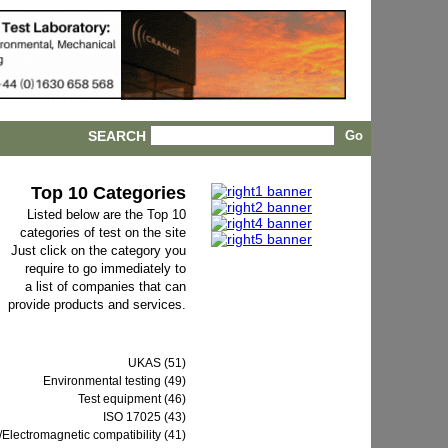
SEARCH
Top 10 Categories
Listed below are the Top 10
categories of test on the site
Just click on the category you
require to go immediately to
a list of companies that can
provide products and services.
UKAS (51)
Environmental testing (49)
Test equipment (46)
ISO 17025 (43)
Electromagnetic compatibility (41)