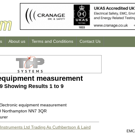
us
About us
Terms and Conditions
Contact Us
 equipment measurement
 9 Showing Results 1 to 9
 Electronic equipment measurement
00 Northampton NN7 3QR
urer
Instruments Ltd Trading As Cuthbertson & Laird
EMC/