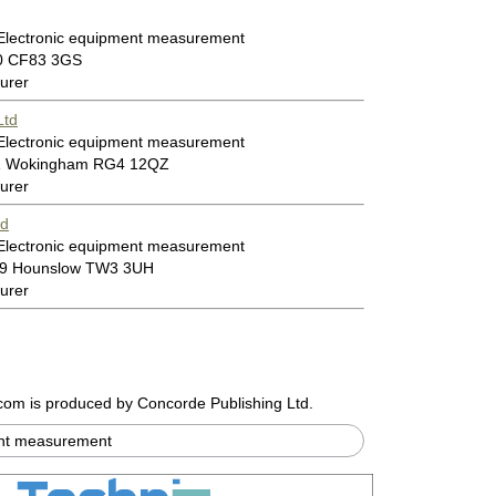
 Electronic equipment measurement
00 CF83 3GS
urer
Ltd
 Electronic equipment measurement
11 Wokingham RG4 12QZ
urer
td
 Electronic equipment measurement
599 Hounslow TW3 3UH
urer
.com
is produced by Concorde Publishing Ltd.
ent measurement