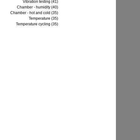
Vibration testing (41)
Chamber - humidity (40)
Chamber - hot and cold (35)
Temperature (35)
Temperature cycling (35)