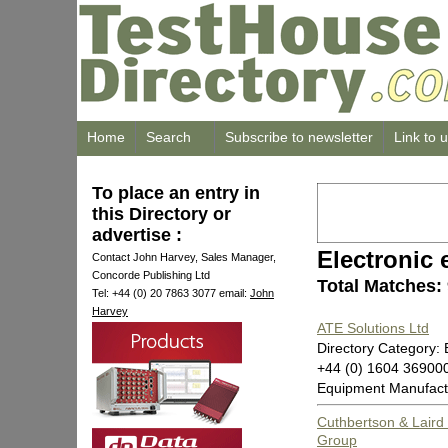
Home
Search
Subscribe to newsletter
Link to 
To place an entry in
this Directory or
advertise :
Electronic
Contact John Harvey, Sales Manager,
Concorde Publishing Ltd
Total Matches:
Tel: +44 (0) 20 7863 3077 email:
John
Harvey
ATE Solutions Ltd
Directory Category:
+44 (0) 1604 3690
Equipment Manufact
Cuthbertson & Laird 
Group