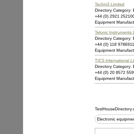
Techni3 Limited
Directory Category:
+44 (0) 2921 2521
Equipment Manufact
Telonic Instruments 
Directory Category:
+44 (0) 118 97869
Equipment Manufact
TICS International L
Directory Category:
+44 (0) 20 8572 5
Equipment Manufact
TestHouseDirectory
Electronic equipm