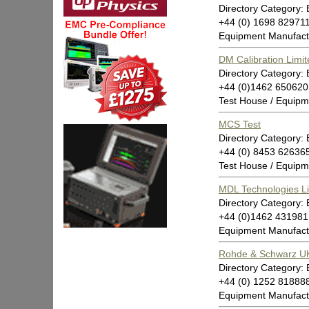
Directory Category:
+44 (0) 1698 82971
Equipment Manufact
DM Calibration Limit
Directory Category:
+44 (0)1462 650620
Test House / Equipm
MCS Test
Directory Category:
+44 (0) 8453 62636
Test House / Equipm
MDL Technologies L
Directory Category:
+44 (0)1462 431981
Equipment Manufact
Rohde & Schwarz UK
Directory Category:
+44 (0) 1252 81888
Equipment Manufactu