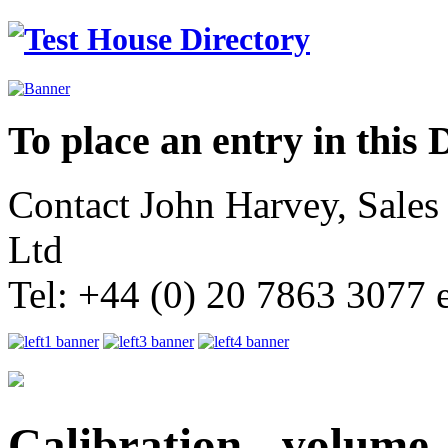
To place an entry in this 
Contact John Harvey, Sale
Ltd
Tel: +44 (0) 20 7863 3077 
Calibration - volume