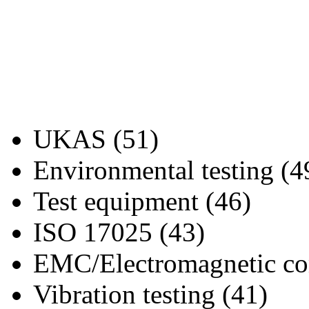
UKAS (51)
Environmental testing (4
Test equipment (46)
ISO 17025 (43)
EMC/Electromagnetic com
Vibration testing (41)