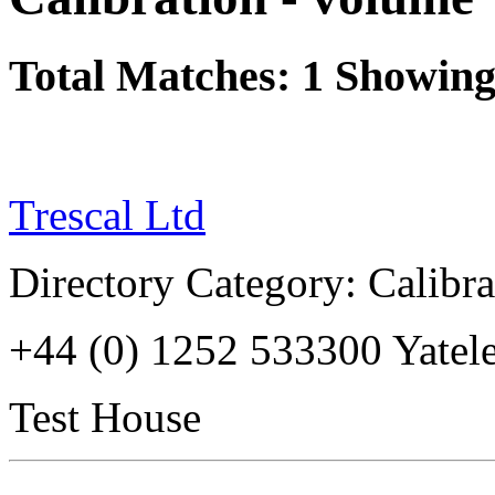
Total Matches: 1 Showing 
Trescal Ltd
Directory Category: Calibr
+44 (0) 1252 533300 Yate
Test House