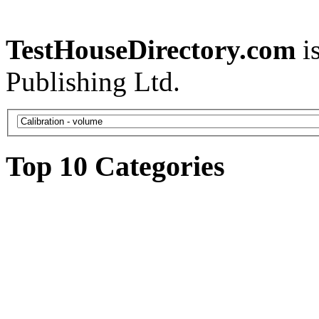
TestHouseDirectory.com
i
Publishing Ltd.
Top 10 Categories