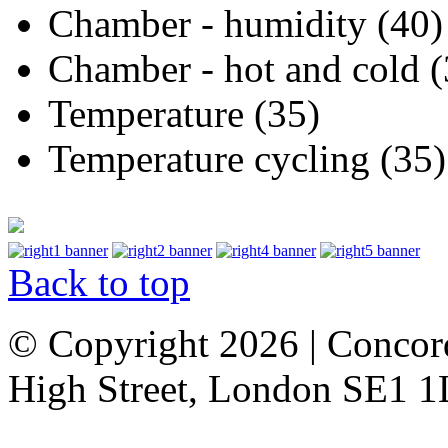
Chamber - humidity (40)
Chamber - hot and cold (
Temperature (35)
Temperature cycling (35)
Back to top
© Copyright 2026 | Concor
High Street, London SE1 1