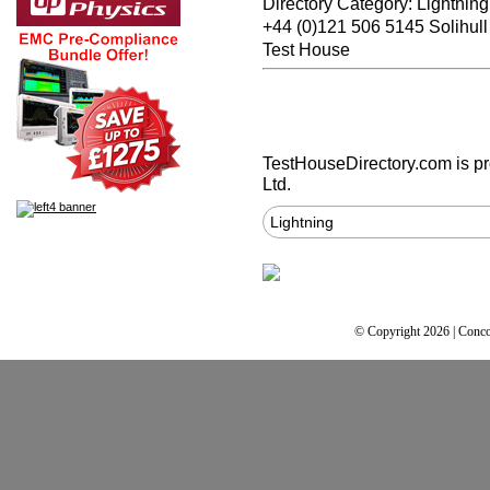
Directory Category: Lightning
+44 (0)121 506 5145 Solihul
Test House
TestHouseDirectory.com
is p
Ltd.
Lightning
© Copyright 2026 | Conco