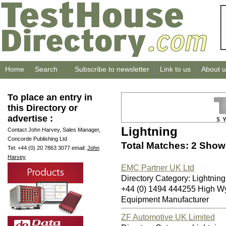
Home
Search
Subscribe to newsletter
Link to us
About u
To place an entry in
this Directory or
advertise :
Lightning
Contact John Harvey, Sales Manager,
Concorde Publishing Ltd
Total Matches: 2 Showi
Tel: +44 (0) 20 7863 3077 email:
John
Harvey
EMC Partner UK Ltd
Directory Category: Lightning
+44 (0) 1494 444255 High 
Equipment Manufacturer
ZF Automotive UK Limited