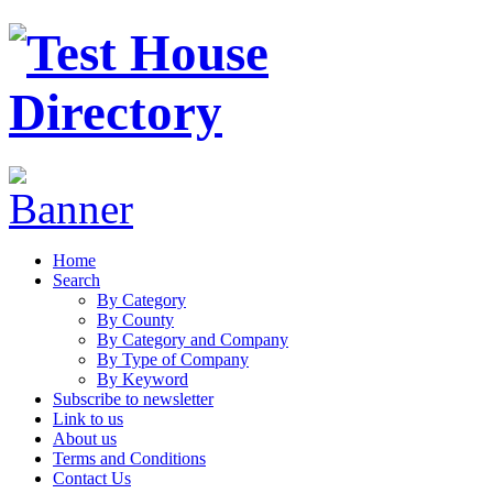
Home
Search
By Category
By County
By Category and Company
By Type of Company
By Keyword
Subscribe to newsletter
Link to us
About us
Terms and Conditions
Contact Us