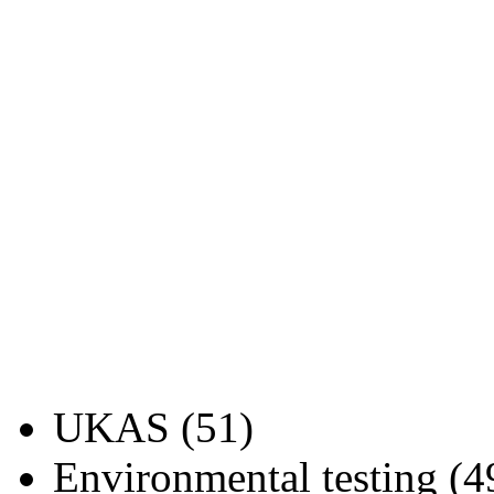
UKAS (51)
Environmental testing (4