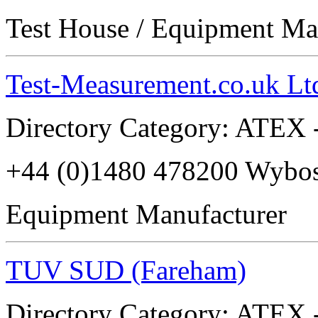
Test House / Equipment Ma
Test-Measurement.co.uk Lt
Directory Category: ATEX -
+44 (0)1480 478200 Wyb
Equipment Manufacturer
TUV SUD (Fareham)
Directory Category: ATEX -