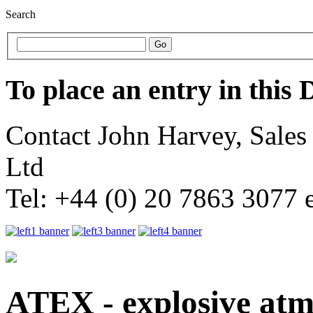
Search
To place an entry in this 
Contact John Harvey, Sale
Ltd
Tel: +44 (0) 20 7863 3077 
ATEX - explosive atm