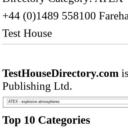
+44 (0)1489 558100 Fare
Test House
TestHouseDirectory.com
i
Publishing Ltd.
Top 10 Categories