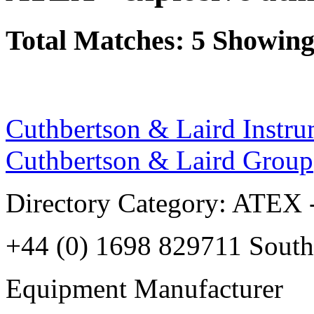
Total Matches: 5 Showing 
Cuthbertson & Laird Instru
Cuthbertson & Laird Group
Directory Category: ATEX -
+44 (0) 1698 829711 South
Equipment Manufacturer