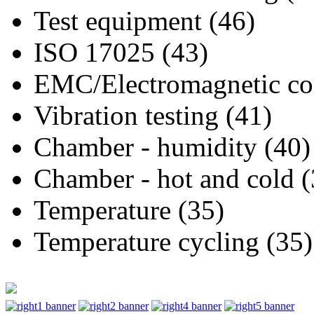
Test equipment (46)
ISO 17025 (43)
EMC/Electromagnetic com
Vibration testing (41)
Chamber - humidity (40)
Chamber - hot and cold (
Temperature (35)
Temperature cycling (35)