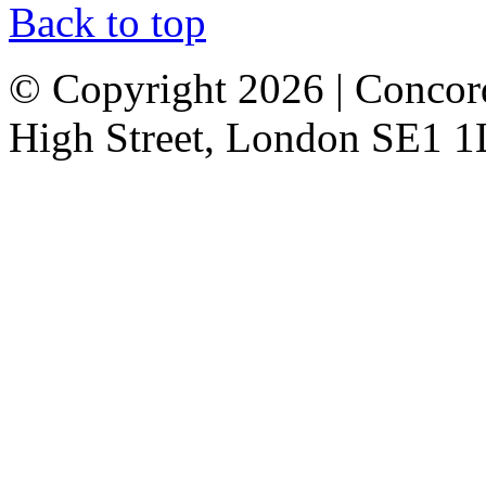
Back to top
© Copyright 2026 | Concor
High Street, London SE1 1