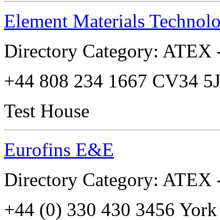
Element Materials Technol
Directory Category: ATEX -
+44 808 234 1667 CV34 5
Test House
Eurofins E&E
Directory Category: ATEX -
+44 (0) 330 430 3456 Yo