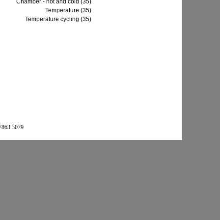
Chamber - hot and cold (35)
Temperature (35)
Temperature cycling (35)
 7863 3079