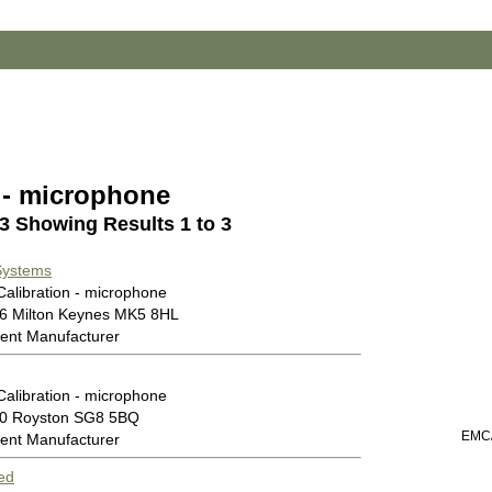
n - microphone
 3 Showing Results 1 to 3
Systems
Calibration - microphone
46 Milton Keynes MK5 8HL
ent Manufacturer
Calibration - microphone
00 Royston SG8 5BQ
EMC/
ent Manufacturer
ed