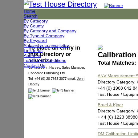
Home
Search
By Category
By County
By Category and Company
By Type of Company
By Keyword
Subscribe to newsletter
To place an entry in
Link to us
Calibratio
this Directory or
About us
advertise :
Terms and Conditions
Total Matches:
Contact Us
Contact John Harvey, Sales Manager,
Concorde Publishing Ltd
ANV Measurement 
Tel: +44 (0) 20 7863 3077 email:
John
Directory Category: 
Harvey
+44 (0) 1908 642 8
Test House / Equipm
Bruel & Kjaer
Directory Category: 
+ 44 (0) 1223 3898
Test House / Equipm
DM Calibration Limit