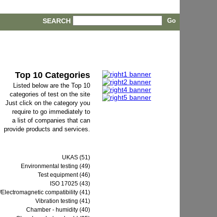
SEARCH
Top 10 Categories
Listed below are the Top 10
categories of test on the site
Just click on the category you
require to go immediately to
a list of companies that can
provide products and services.
UKAS (51)
Environmental testing (49)
Test equipment (46)
ISO 17025 (43)
Electromagnetic compatibility (41)
Vibration testing (41)
Chamber - humidity (40)