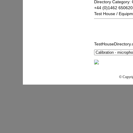
Directory Category: 
+44 (0)1462 650620
Test House / Equipm
TestHouseDirectory
© Copyrig