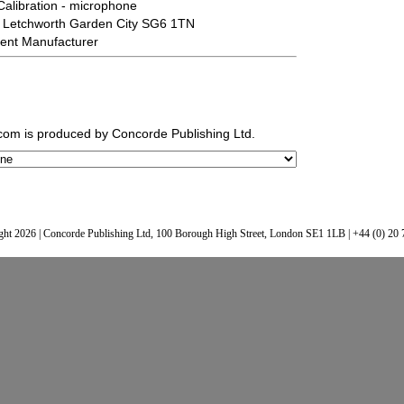
Calibration - microphone
 Letchworth Garden City SG6 1TN
ent Manufacturer
.com
is produced by Concorde Publishing Ltd.
ht 2026 | Concorde Publishing Ltd, 100 Borough High Street, London SE1 1LB | +44 (0) 20