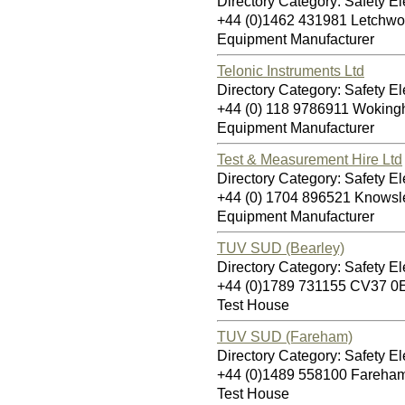
Directory Category: Safety Ele
+44 (0)1462 431981 Letchwo
Equipment Manufacturer
Telonic Instruments Ltd
Directory Category: Safety Ele
+44 (0) 118 9786911 Wokin
Equipment Manufacturer
Test & Measurement Hire Ltd
Directory Category: Safety Ele
+44 (0) 1704 896521 Knows
Equipment Manufacturer
TUV SUD (Bearley)
Directory Category: Safety Ele
+44 (0)1789 731155 CV37 0
Test House
TUV SUD (Fareham)
Directory Category: Safety Ele
+44 (0)1489 558100 Fareha
Test House