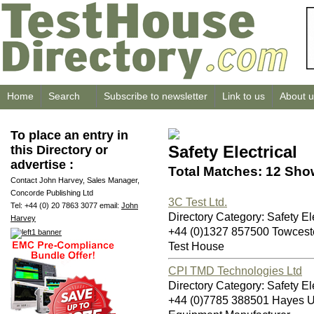
Home
Search
Subscribe to newsletter
Link to us
About u
To place an entry in
Safety Electrical
this Directory or
advertise :
Total Matches: 12 Sho
Contact John Harvey, Sales Manager,
Concorde Publishing Ltd
3C Test Ltd.
Tel: +44 (0) 20 7863 3077 email:
John
Directory Category: Safety Ele
Harvey
+44 (0)1327 857500 Towces
Test House
CPI TMD Technologies Ltd
Directory Category: Safety Ele
+44 (0)7785 388501 Hayes