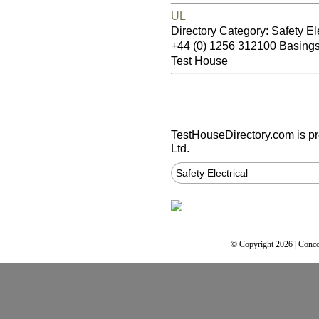
UL
Directory Category: Safety Ele
+44 (0) 1256 312100 Basin
Test House
TestHouseDirectory.com
is p
Ltd.
Safety Electrical
© Copyright 2026 | Conco