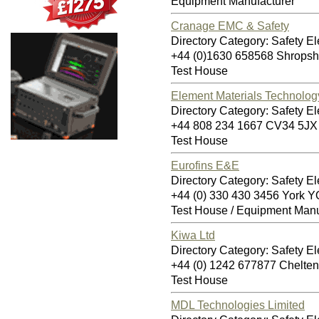
Equipment Manufacturer
Cranage EMC & Safety
Directory Category: Safety Ele
+44 (0)1630 658568 Shropsh
Test House
Element Materials Technolog
Directory Category: Safety Ele
+44 808 234 1667 CV34 5JX
Test House
Eurofins E&E
Directory Category: Safety Ele
+44 (0) 330 430 3456 York
Test House / Equipment Manu
Kiwa Ltd
Directory Category: Safety Ele
+44 (0) 1242 677877 Chelt
Test House
MDL Technologies Limited