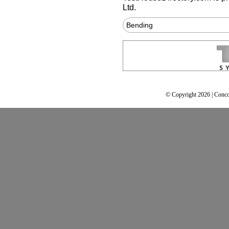
Ltd.
Bending
© Copyright 2026 | Conco