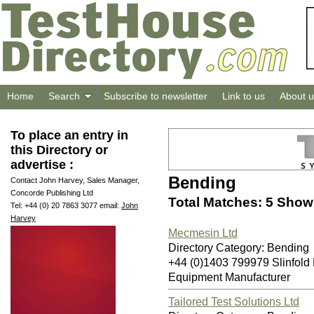
Home
Search
Subscribe to newsletter
Link to us
About u
To place an entry in
this Directory or
advertise :
Bending
Contact John Harvey, Sales Manager,
Concorde Publishing Ltd
Total Matches: 5 Showi
Tel: +44 (0) 20 7863 3077 email:
John
Harvey
Mecmesin Ltd
Directory Category: Bending
+44 (0)1403 799979 Slinfol
Equipment Manufacturer
Tailored Test Solutions Ltd