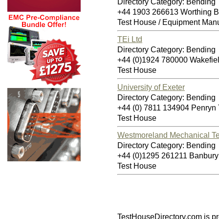
Directory Category: Bending
+44 1903 266613 Worthing 
Test House / Equipment Manu
TEi Ltd
Directory Category: Bending
+44 (0)1924 780000 Wakefi
Test House
University of Exeter
Directory Category: Bending
+44 (0) 7811 134904 Penryn
Test House
Westmoreland Mechanical Te
Directory Category: Bending
+44 (0)1295 261211 Banbur
Test House
TestHouseDirectory.com
is p