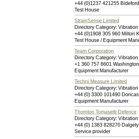
+44 (0)1237 421255 Bidefor
Test House
StrainSense Limited
Directory Category: Vibration
+44 (0)1908 305 960 Milton
Test House / Equipment Manu
Team Corporation
Directory Category: Vibration
+1 360 757 8601 Washingto
Equipment Manufacturer
Techni Measure Limited
Directory Category: Vibration
+44 (0) 3300 101490 Doncas
Equipment Manufacturer
Thornton Tomasetti Defence
Directory Category: Vibration
+44 (0) 1383 828270 Dalget
Service provider