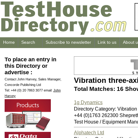
Home
Search
Subscribe to newsletter
Link to us
About u
To place an entry in
this Directory or
advertise :
Vibration three-ax
Contact John Harvey, Sales Manager,
Concorde Publishing Ltd
Total Matches: 16 Sho
Tel: +44 (0) 20 7863 3077 email:
John
Harvey
1g Dynamics
Directory Category: Vibration
+44 (0)1763 262300 Shepret
Test House / Equipment Manu
Alphatech Ltd