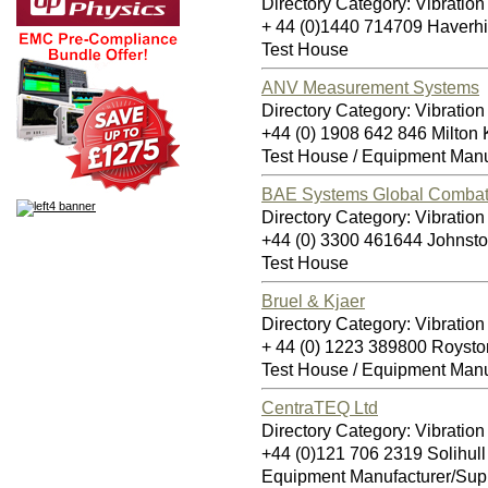
Directory Category: Vibration
+ 44 (0)1440 714709 Haverh
Test House
ANV Measurement Systems
Directory Category: Vibration
+44 (0) 1908 642 846 Milto
Test House / Equipment Manu
BAE Systems Global Combat 
Directory Category: Vibration
+44 (0) 3300 461644 Johnst
Test House
Bruel & Kjaer
Directory Category: Vibration
+ 44 (0) 1223 389800 Royst
Test House / Equipment Manu
CentraTEQ Ltd
Directory Category: Vibration
+44 (0)121 706 2319 Solihul
Equipment Manufacturer/Supp