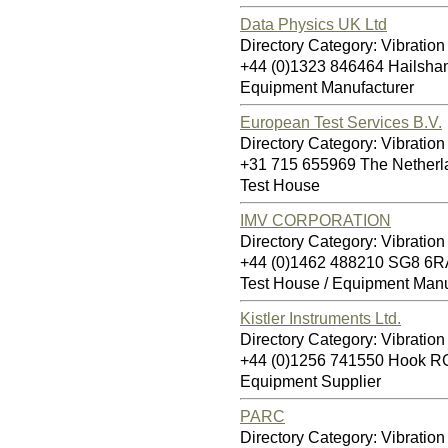
Data Physics UK Ltd
Directory Category: Vibration
+44 (0)1323 846464 Hailsh
Equipment Manufacturer
European Test Services B.V.
Directory Category: Vibration
+31 715 655969 The Nether
Test House
IMV CORPORATION
Directory Category: Vibration
+44 (0)1462 488210 SG8 6R
Test House / Equipment Manu
Kistler Instruments Ltd.
Directory Category: Vibration
+44 (0)1256 741550 Hook 
Equipment Supplier
PARC
Directory Category: Vibration