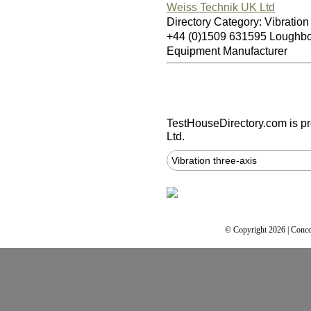
Weiss Technik UK Ltd
Directory Category: Vibration
+44 (0)1509 631595 Loughb
Equipment Manufacturer
TestHouseDirectory.com
is p
Ltd.
Vibration three-axis
© Copyright 2026 | Conco