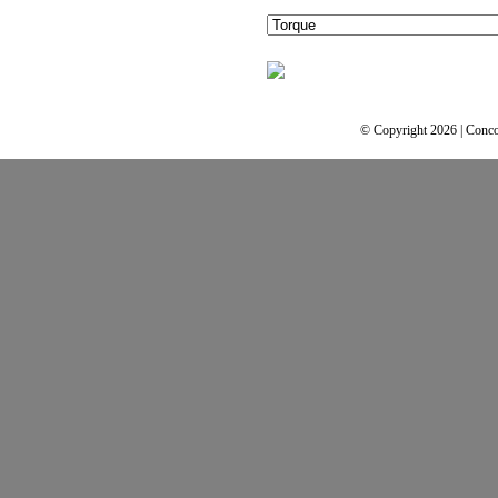
© Copyright 2026 | Conco