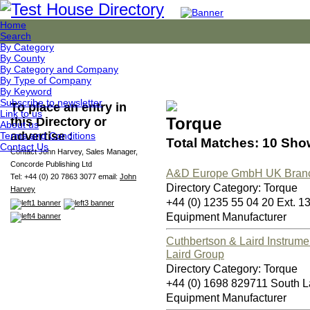
Home
Search
By Category
By County
By Category and Company
By Type of Company
By Keyword
Subscribe to newsletter
To place an entry in
Link to us
Torque
this Directory or
About us
advertise :
Terms and Conditions
Total Matches: 10 Sho
Contact Us
Contact John Harvey, Sales Manager,
Concorde Publishing Ltd
A&D Europe GmbH UK Bran
Tel: +44 (0) 20 7863 3077 email:
John
Directory Category: Torque
Harvey
+44 (0) 1235 55 04 20 Ext. 
Equipment Manufacturer
Cuthbertson & Laird Instrume
Laird Group
Directory Category: Torque
+44 (0) 1698 829711 South L
Equipment Manufacturer