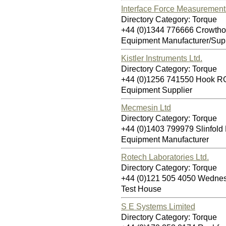
Interface Force Measurement
Directory Category: Torque
+44 (0)1344 776666 Crowth
Equipment Manufacturer/Supp
Kistler Instruments Ltd.
Directory Category: Torque
+44 (0)1256 741550 Hook 
Equipment Supplier
Mecmesin Ltd
Directory Category: Torque
+44 (0)1403 799979 Slinfol
Equipment Manufacturer
Rotech Laboratories Ltd.
Directory Category: Torque
+44 (0)121 505 4050 Wedn
Test House
S E Systems Limited
Directory Category: Torque