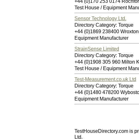
+44 (0)170 253 0174 Rochfo
Test House / Equipment Manu
Sensor Technology Ltd.
Directory Category: Torque
+44 (0)1869 238400 Wroxto
Equipment Manufacturer
StrainSense Limited
Directory Category: Torque
+44 (0)1908 305 960 Milton
Test House / Equipment Manu
Test-Measurement.co.uk Ltd
Directory Category: Torque
+44 (0)1480 478200 Wybos
Equipment Manufacturer
TestHouseDirectory.com
is p
Ltd.