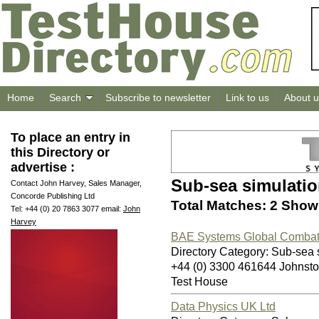
Home
Search
Subscribe to newsletter
Link to us
About u
To place an entry in
this Directory or
advertise :
Sub-sea simulati
Contact John Harvey, Sales Manager,
Concorde Publishing Ltd
Total Matches: 2 Showi
Tel: +44 (0) 20 7863 3077 email:
John
Harvey
BAE Systems Global Combat 
Directory Category: Sub-sea 
+44 (0) 3300 461644 Johnst
Test House
Data Physics UK Ltd