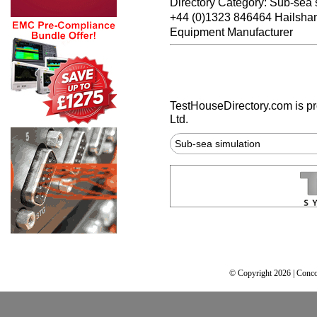
Directory Category: Sub-sea 
+44 (0)1323 846464 Hailsh
Equipment Manufacturer
TestHouseDirectory.com
is p
Ltd.
Sub-sea simulation
© Copyright 2026 | Conco