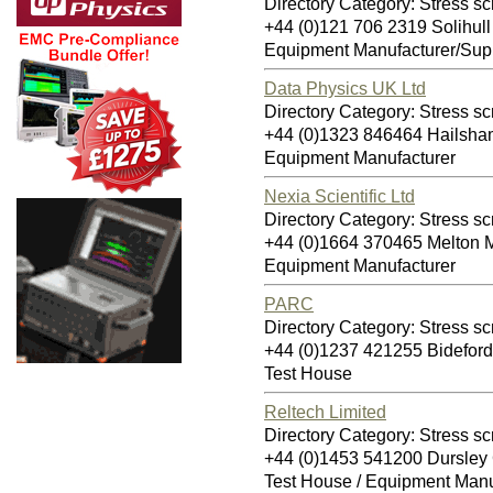
Directory Category: Stress sc
+44 (0)121 706 2319 Solihul
Equipment Manufacturer/Supp
Data Physics UK Ltd
Directory Category: Stress sc
+44 (0)1323 846464 Hailsh
Equipment Manufacturer
Nexia Scientific Ltd
Directory Category: Stress sc
+44 (0)1664 370465 Melton
Equipment Manufacturer
PARC
Directory Category: Stress sc
+44 (0)1237 421255 Bidefor
Test House
Reltech Limited
Directory Category: Stress sc
+44 (0)1453 541200 Dursle
Test House / Equipment Manu