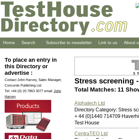
Home
Search
Subscribe to newsletter
Link to us
About u
To place an entry in
this Directory or
advertise :
Stress screening 
Contact John Harvey, Sales Manager,
Concorde Publishing Ltd
Total Matches: 11 Show
Tel: +44 (0) 20 7863 3077 email:
John
Harvey
Alphatech Ltd
Directory Category: Stress sc
+ 44 (0)1440 714709 Haverh
Test House
CentraTEQ Ltd