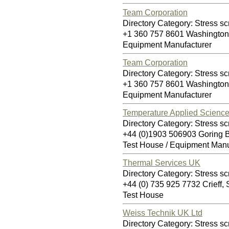
Team Corporation
Directory Category: Stress sc
+1 360 757 8601 Washingto
Equipment Manufacturer
Team Corporation
Directory Category: Stress sc
+1 360 757 8601 Washingto
Equipment Manufacturer
Temperature Applied Science
Directory Category: Stress sc
+44 (0)1903 506903 Goring
Test House / Equipment Manu
Thermal Services UK
Directory Category: Stress sc
+44 (0) 735 925 7732 Crieff
Test House
Weiss Technik UK Ltd
Directory Category: Stress sc