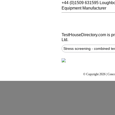
+44 (0)1509 631595 Loughb
Equipment Manufacturer
TestHouseDirectory.com
is p
Ltd.
Stress screening - combined te
© Copyright 2026 | Conco