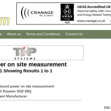
us
About us
Terms and Conditions
Contact Us
r on site measurement
 1 Showing Results 1 to 1
 Sound power on site measurement
00 Royston SG8 5BQ
ent Manufacturer
EMC/