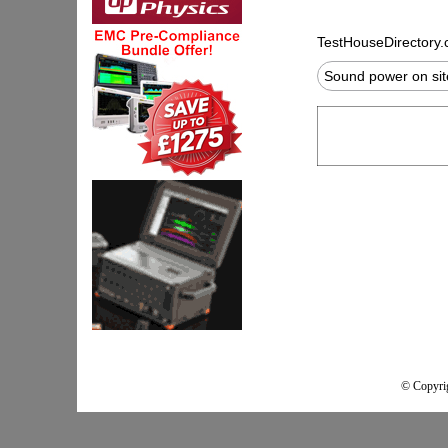
TestHouseDirectory
Sound power on si
© Copyrig