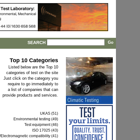
SEARCH
Top 10 Categories
Listed below are the Top 10
categories of test on the site
Just click on the category you
require to go immediately to
a list of companies that can
provide products and services.
UKAS (51)
Environmental testing (49)
Test equipment (46)
ISO 17025 (43)
Electromagnetic compatibility (41)