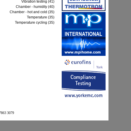
Vibration testing (41)
Chamber - humidity (40)
Chamber - hot and cold (35)
Temperature (35)
Temperature cycling (35)
 7863 3079