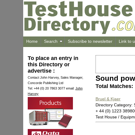
Home
Search
Subscribe to newsletter
Link to 
To place an entry in
this Directory or
advertise :
Sound powe
Contact John Harvey, Sales Manager,
Concorde Publishing Ltd
Total Matches:
Tel: +44 (0) 20 7863 3077 email:
John
Harvey
Bruel & Kjaer
Directory Category:
+ 44 (0) 1223 3898
Test House / Equipm