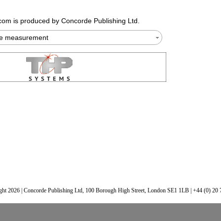
.com
is produced by Concorde Publishing Ltd.
te measurement
ht 2026 | Concorde Publishing Ltd, 100 Borough High Street, London SE1 1LB | +44 (0) 20