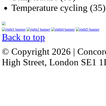
Temperature cycling (35)
Back to top
© Copyright 2026 | Concor
High Street, London SE1 1