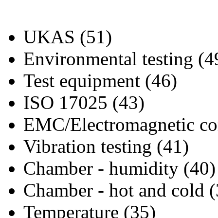
UKAS (51)
Environmental testing (4
Test equipment (46)
ISO 17025 (43)
EMC/Electromagnetic com
Vibration testing (41)
Chamber - humidity (40)
Chamber - hot and cold (
Temperature (35)