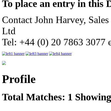
To place an entry in this 
Contact John Harvey, Sale
Ltd
Tel: +44 (0) 20 7863 3077 
Profile
Total Matches: 1 Showing 