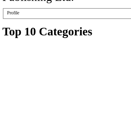
Profile
Top 10 Categories