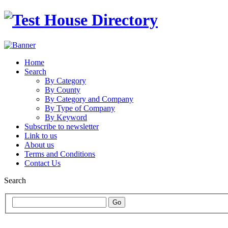
Home
Search
By Category
By County
By Category and Company
By Type of Company
By Keyword
Subscribe to newsletter
Link to us
About us
Terms and Conditions
Contact Us
Search