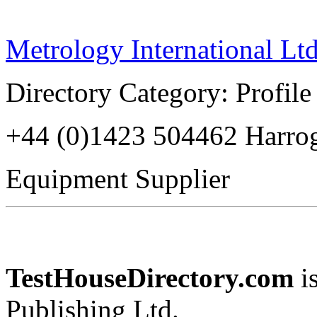
Metrology International Ltd
Directory Category: Profile
+44 (0)1423 504462 Harr
Equipment Supplier
TestHouseDirectory.com
i
Publishing Ltd.