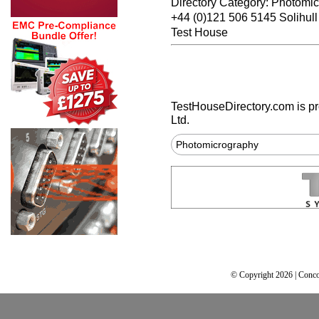
Directory Category: Photomi
+44 (0)121 506 5145 Solihul
Test House
TestHouseDirectory.com
is p
Ltd.
Photomicrography
© Copyright 2026 | Conco