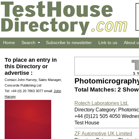
Home
Search
Subscribe to newsletter
Link to us
About u
To place an entry in
this Directory or
advertise :
Photomicrograph
Contact John Harvey, Sales Manager,
Concorde Publishing Ltd
Total Matches: 2 Showi
Tel: +44 (0) 20 7863 3077 email:
John
Harvey
Rotech Laboratories Ltd.
Directory Category: Photomi
+44 (0)121 505 4050 Wedn
Test House
ZF Automotive UK Limited